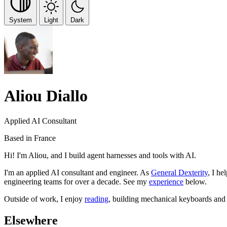
System
Light
Dark
Aliou Diallo
Applied AI Consultant
Based in France
Hi! I'm Aliou, and I build agent harnesses and tools with AI.
I'm an applied AI consultant and engineer. As
General Dexterity
, I he
engineering teams for over a decade. See my
experience
below.
Outside of work, I enjoy
reading
, building mechanical keyboards an
Elsewhere