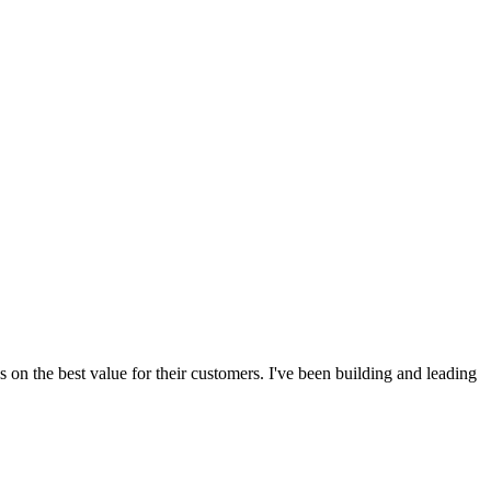
s on the best value for their customers. I've been building and leading