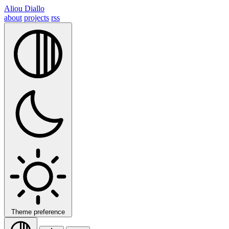
Aliou Diallo
about
projects
rss
Theme preference