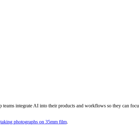
lp teams integrate AI into their products and workflows so they can focu
d
taking photographs on 35mm film
.