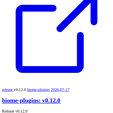
release
v0.12.0
biome-plugins
2026-07-17
biome-plugins:
v0.12.0
Release v0.12.0