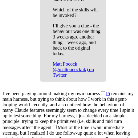
Which of the skills will
be invoked?
I’ll give you a clue - the
behaviour was one thing
3 weeks ago, another
thing 1 week ago, and
back to the original
today.
Matt Pocock
(@mattpocockuk) on
Twitter
I’ve been playing around making my own harness
Pi
remains my
main harness, but trying to think about how I work in this agent-
looping world.
recently, and also noticed how the behaviour of
many Claude features seemingly seem to change every time I spin it
up to test something. For my harness, I just decided on a simple
principle: trying to keep the primitives (i.e. skills and mid-turn
messages affect the agent
Most of the time i want immediate
steering, but I realized I do use follow-up quite a lot when leaving