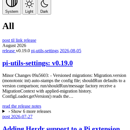
System
Light
Dark
All
post
til
link
release
August 2026
release
v0.19.0
pi-utils-settings
2026-08-05
pi-utils-settings:
v0.19.0
Minor Changes 09a5603: - Versioned migrations: Migration.version
(monotonic int) auto-stamps the config file; shouldRun defaults to a
version comparison; run/shouldRun/message factory receive a
MigrationContext with applied-migration history.
ConfigLoader.getVersion() reads the…
read the release notes
›
Show 6 more releases
post
2026-07-27
Adding Herdr support to a Pi extension