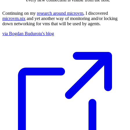
Continuing on my
research around microvm
, I discovered
microvm.nix
and yet another way of monitoring and/or locking
down networking for vms that will be used by agents.
via Bogdan Buduroiu's blog