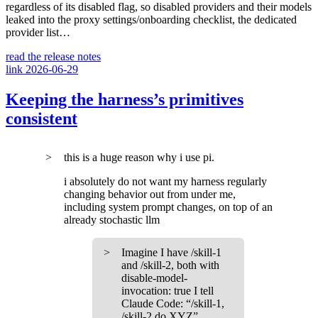
regardless of its disabled flag, so disabled providers and their models
leaked into the proxy settings/onboarding checklist, the dedicated
provider list…
read the release notes
link
2026-06-29
Keeping the harness’s primitives
consistent
this is a huge reason why i use pi.
i absolutely do not want my harness regularly
changing behavior out from under me,
including system prompt changes, on top of an
already stochastic llm
Imagine I have /skill-1
and /skill-2, both with
disable-model-
invocation: true I tell
Claude Code: “/skill-1,
/skill-2 do XYZ”