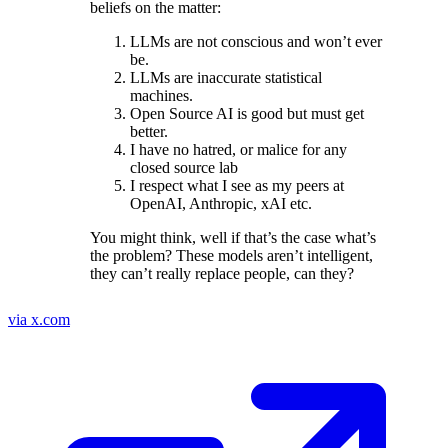
beliefs on the matter:
LLMs are not conscious and won’t ever
be.
LLMs are inaccurate statistical
machines.
Open Source AI is good but must get
better.
I have no hatred, or malice for any
closed source lab
I respect what I see as my peers at
OpenAI, Anthropic, xAI etc.
You might think, well if that’s the case what’s
the problem? These models aren’t intelligent,
they can’t really replace people, can they?
via x.com