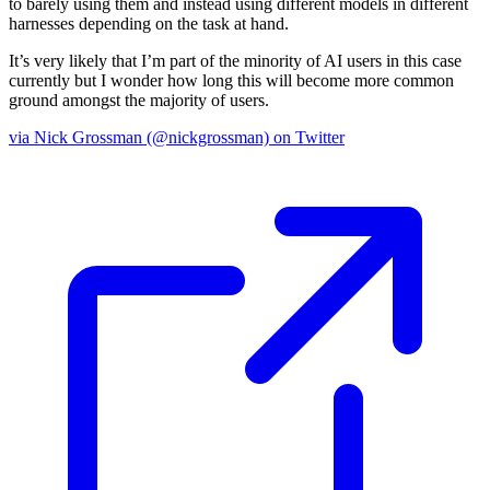
to barely using them and instead using different models in different
harnesses depending on the task at hand.
It’s very likely that I’m part of the minority of AI users in this case
currently but I wonder how long this will become more common
ground amongst the majority of users.
via Nick Grossman (@nickgrossman) on Twitter