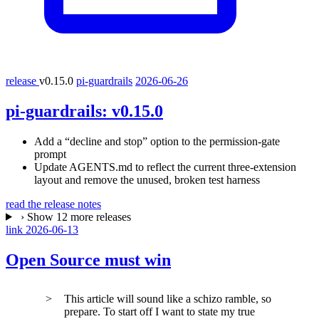
release
v0.15.0
pi-guardrails
2026-06-26
pi-guardrails:
v0.15.0
Add a “decline and stop” option to the permission-gate
prompt
Update AGENTS.md to reflect the current three-extension
layout and remove the unused, broken test harness
read the release notes
›
Show 12 more releases
link
2026-06-13
Open Source must win
This article will sound like a schizo ramble, so
prepare. To start off I want to state my true