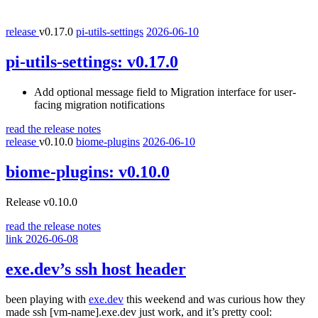
release
v0.17.0
pi-utils-settings
2026-06-10
pi-utils-settings:
v0.17.0
Add optional message field to Migration interface for user-
facing migration notifications
read the release notes
release
v0.10.0
biome-plugins
2026-06-10
biome-plugins:
v0.10.0
Release v0.10.0
read the release notes
link
2026-06-08
exe.dev’s ssh host header
been playing with
exe.dev
this weekend and was curious how they
made
ssh [vm-name].exe.dev
just work, and it’s pretty cool: