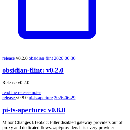
release
v0.2.0
obsidian-flint
2026-06-30
obsidian-flint:
v0.2.0
Release v0.2.0
read the release notes
release
v0.8.0
pi-ts-aperture
2026-06-29
pi-ts-aperture:
v0.8.0
Minor Changes 61e66dc: Filter disabled gateway providers out of
proxy and dedicated flows. /api/providers lists every provider