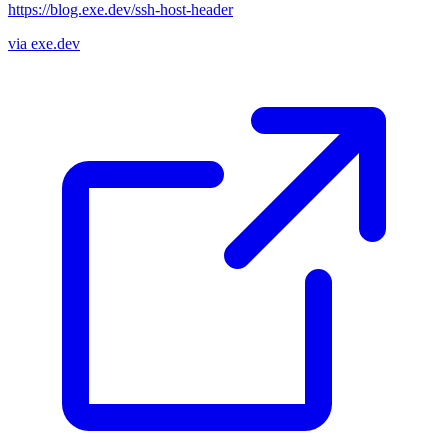
https://blog.exe.dev/ssh-host-header
via exe.dev