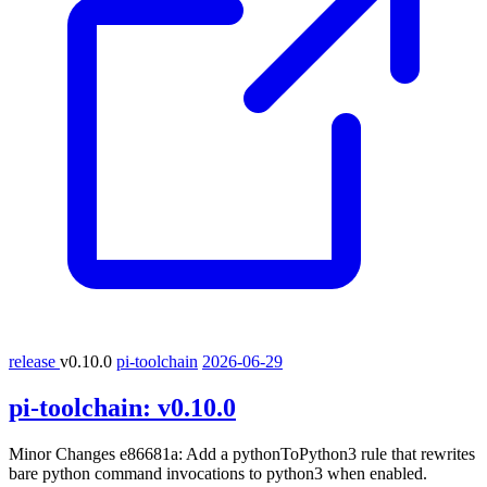
release
v0.10.0
pi-toolchain
2026-06-29
pi-toolchain:
v0.10.0
Minor Changes e86681a: Add a pythonToPython3 rule that rewrites
bare python command invocations to python3 when enabled.