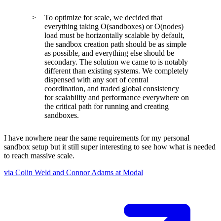
To optimize for scale, we decided that
everything taking O(sandboxes) or O(nodes)
load must be horizontally scalable by default,
the sandbox creation path should be as simple
as possible, and everything else should be
secondary. The solution we came to is notably
different than existing systems. We completely
dispensed with any sort of central
coordination, and traded global consistency
for scalability and performance everywhere on
the critical path for running and creating
sandboxes.
I have nowhere near the same requirements for my personal
sandbox setup but it still super interesting to see how what is needed
to reach massive scale.
via Colin Weld and Connor Adams at Modal