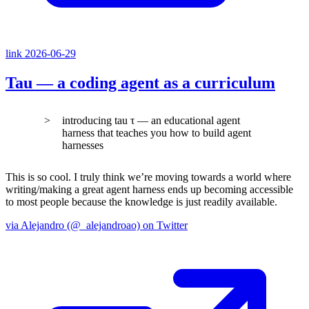
link
2026-06-29
Tau — a coding agent as a curriculum
introducing tau τ — an educational agent
harness that teaches you how to build agent
harnesses
This is so cool. I truly think we’re moving towards a world where
writing/making a great agent harness ends up becoming accessible
to most people because the knowledge is just readily available.
via Alejandro (@_alejandroao) on Twitter