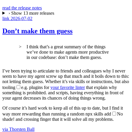
read the release notes
›
Show 13 more releases
link
2026-07-02
Don’t make them guess
I think that’s a great summary of the things
we’ve done to make agents more productive
in our codebase: don’t make them guess.
I’ve been trying to articulate to friends and colleagues why I never
seem to have my agent screw up that much and it boils down to this:
not letting them guess. Whether it’s via skills or instructions, but also
tooling
e.g. plugins for
your favorite linter
that explain why
something is prohibited.
and scripts, having everything in front of
your agent decreases its chances of doing things wrong.
Of course it’s hard work to keep all of this up to date, but I find it
way more rewarding than running a random
npx skills add
No
shade!
and crossing finger that it will solve all my problems.
via Thorsten Ball