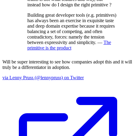
instead how do I design the right primitive ?
Building great developer tools (e.g. primitives)
has always been an exercise in exquisite taste
and deep domain expertise because it requires
balancing a set of competing, and often
contradictory, forces: namely the tension
between expressivity and simplicity. —
The
primitive is the product
Will be super interesting to see how companies adopt this and it will
truly be a differentiator in adoption.
via Lenny Pruss (@lennypruss) on Twitter