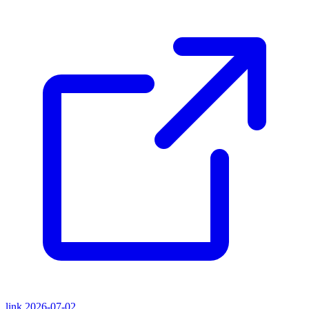
link
2026-07-02