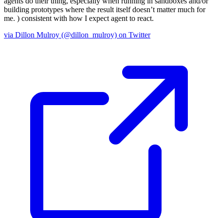
agents do their thing, especially when running in sandboxes and/or
building prototypes where the result itself doesn’t matter much for
me.
) consistent with how I expect agent to react.
via Dillon Mulroy (@dillon_mulroy) on Twitter