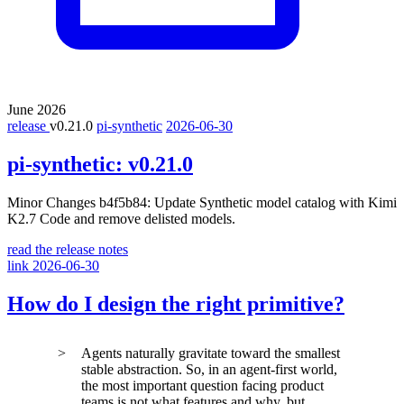
June 2026
release
v0.21.0
pi-synthetic
2026-06-30
pi-synthetic:
v0.21.0
Minor Changes b4f5b84: Update Synthetic model catalog with Kimi
K2.7 Code and remove delisted models.
read the release notes
link
2026-06-30
How do I design the right primitive?
Agents naturally gravitate toward the smallest
stable abstraction. So, in an agent-first world,
the most important question facing product
teams is not what features and why, but