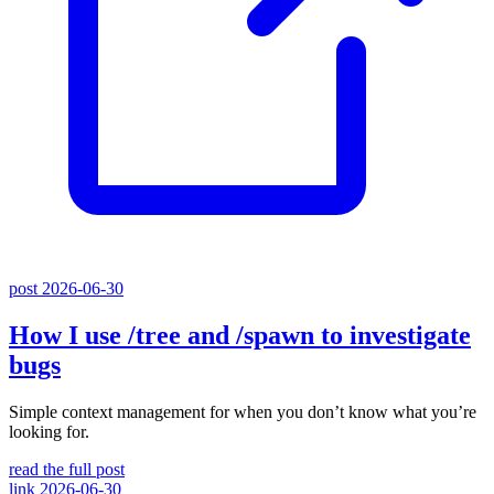
post
2026-06-30
How I use
/tree
and
/spawn
to investigate
bugs
Simple context management for when you don’t know what you’re
looking for.
read the full post
link
2026-06-30