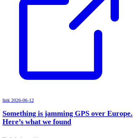
link
2026-06-12
Something is jamming GPS over Europe.
Here’s what we found