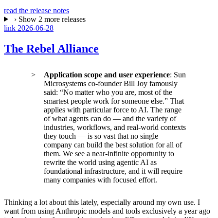
read the release notes
›
Show 2 more releases
link
2026-06-28
The Rebel Alliance
Application scope and user experience
: Sun
Microsystems co-founder Bill Joy famously
said: “No matter who you are, most of the
smartest people work for someone else.” That
applies with particular force to AI. The range
of what agents can do — and the variety of
industries, workflows, and real-world contexts
they touch — is so vast that no single
company can build the best solution for all of
them. We see a near-infinite opportunity to
rewrite the world using agentic AI as
foundational infrastructure, and it will require
many companies with focused effort.
Thinking a lot about this lately, especially around my own use. I
want from using Anthropic models and tools exclusively a year ago