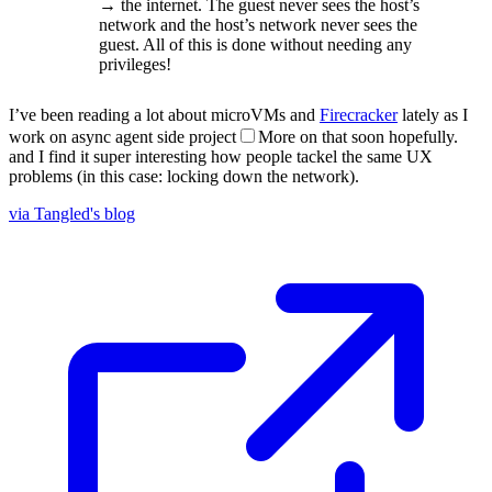
→ the internet. The guest never sees the host’s
network and the host’s network never sees the
guest. All of this is done without needing any
privileges!
I’ve been reading a lot about microVMs and
Firecracker
lately as I
work on async agent side project
More on that soon hopefully.
and I find it super interesting how people tackel the same UX
problems (in this case: locking down the network).
via Tangled's blog