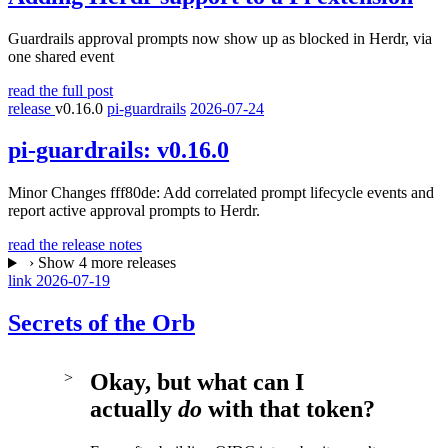
Guardrails approval prompts now show up as blocked in Herdr, via
one shared event
read the full post
release
v0.16.0
pi-guardrails
2026-07-24
pi-guardrails:
v0.16.0
Minor Changes fff80de: Add correlated prompt lifecycle events and
report active approval prompts to Herdr.
read the release notes
›
Show 4 more releases
link
2026-07-19
Secrets of the Orb
Okay, but what can I
actually
do
with that token?