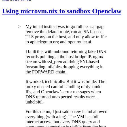
Using microvm.nix to sandbox Openclaw
My initial instinct was to go full near-airgap:
remove the default route, run an SNI-based
TLS proxy on the host, and only allow traffic
to
api.telegram.org
and
openrouter.ai
.
I built this with unbound returning fake DNS
records pointing at the host bridge IP, nginx
stream with
ssl_preread
doing SNI-based
forwarding, nftables dropping everything in
the FORWARD chain.
It worked, technically. But it was brittle. The
proxy needed careful handling of dynamic
IPs, and Openclaw’s error messages when
DNS returned unexpected results were…
unhelpful.
For this demo, I just said screw it and allowed
everything (with a log). The VM has full
internet access, but every DNS query and
every new connection is visible from the host.