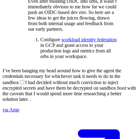
Even after building OIDC into orbs, it wasn’t
immediately obvious to me how far we could
push an OIDC-based dev env. So here are a
few ideas to get the juices flowing, drawn
from both internal usage and feedback from
our early partners.
Configure
workload identity federation
in GCP and grant access to your
production logs and metrics from all
orbs in your workspace.
I’ve been banging my head around how to give the agent the
credentials necessary for whichever task it needs to do in the
sandbox
I had decided without much conviction to inject
encrypted secrets and have them be decrypted on sandbox boot with
the caveats that I would spend more time researching a better
solution later.
.
via Amp