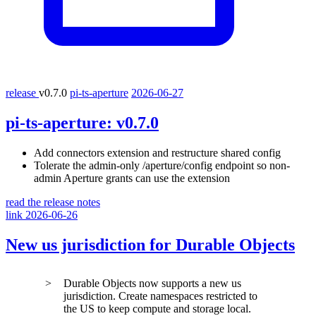
release
v0.7.0
pi-ts-aperture
2026-06-27
pi-ts-aperture:
v0.7.0
Add connectors extension and restructure shared config
Tolerate the admin-only
/aperture/config
endpoint so non-
admin Aperture grants can use the extension
read the release notes
link
2026-06-26
New
us
jurisdiction for Durable Objects
Durable Objects now supports a new
us
jurisdiction. Create namespaces restricted to
the US to keep compute and storage local.