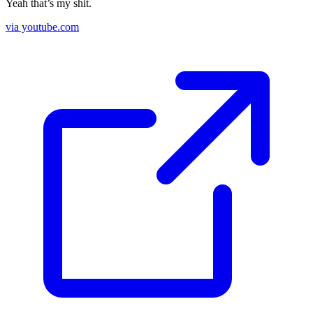
Yeah that’s my shit.
via youtube.com