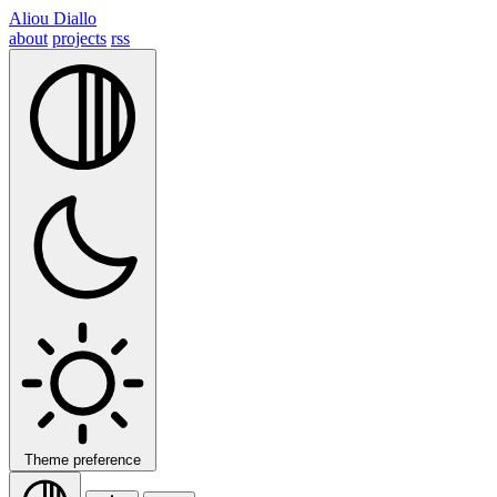
Aliou Diallo
about
projects
rss
Theme preference