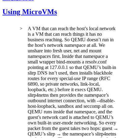
Using MicroVMs
A VM that can reach the host’s local network
is a VM that can reach things it has no
business reaching. So QEMU doesn’t run in
the host’s network namespace at all. We
unshare
into fresh user, net and mount
namespaces first. Inside that namespace a
small wrapper bind-mounts a resolv.conf
pointing at
127.0.0.1
so that QEMU’s built-in
slirp DNS isn’t used, then installs blackhole
routes for every special-use IP range (RFC
6890, so private networks, link-local,
loopback, etc.) before it execs QEMU.
slirp4netns
then provides the namespace’s
outbound internet connection, with
--disable-
host-loopback
, sandbox and seccomp all on.
QEMU runs inside that namespace, and the
guest’s network card is attached to QEMU’s
own built-in user-mode networking. So every
packet from the guest takes two hops: guest →
QEMU’s slirp → the namespace’s
slirp4netns