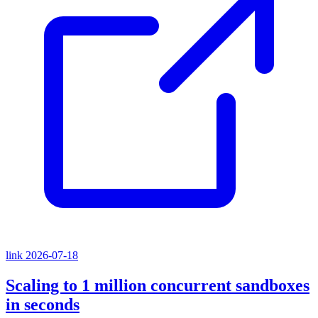
link
2026-07-18
Scaling to 1 million concurrent sandboxes
in seconds