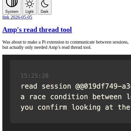
System
Light
Dark
link
2026-05-05
Amp's read thread tool
Was about to make a Pi extension to communicate between sessions,
but actually only needed Amp’s read thread tool.