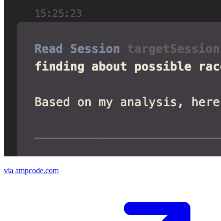
via ampcode.com