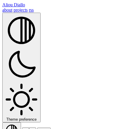
Aliou Diallo
about
projects
rss
Theme preference