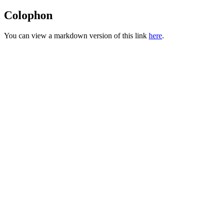
Colophon
You can view a markdown version of this link
here
.