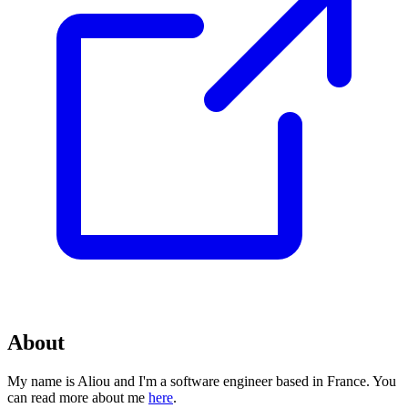
About
My name is Aliou and I'm a software engineer based in France. You
can read more about me
here
.