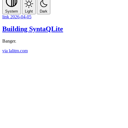
System
Light
Dark
link
2026-04-05
Building SyntaQLite
Banger.
via lalitm.com