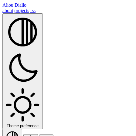
Aliou Diallo
about
projects
rss
Theme preference