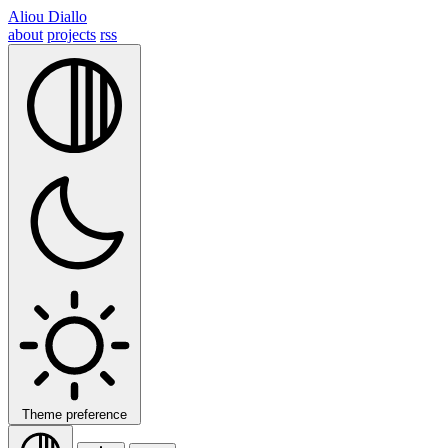
Aliou Diallo
about
projects
rss
Theme preference