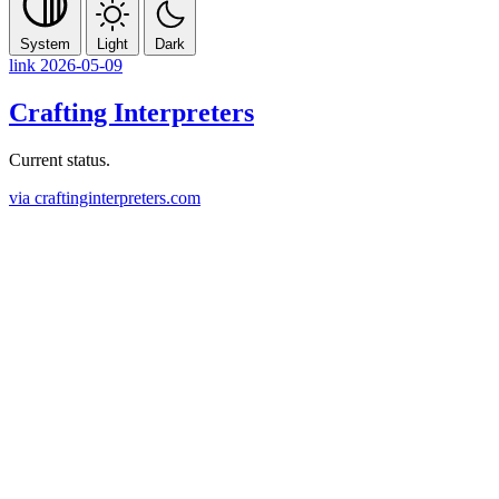
System
Light
Dark
link
2026-05-09
Crafting Interpreters
Current status.
via craftinginterpreters.com