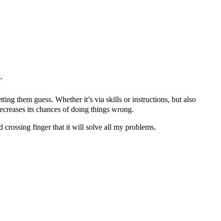
.
ing them guess. Whether it’s via skills or instructions, but also
decreases its chances of doing things wrong.
d crossing finger that it will solve all my problems.