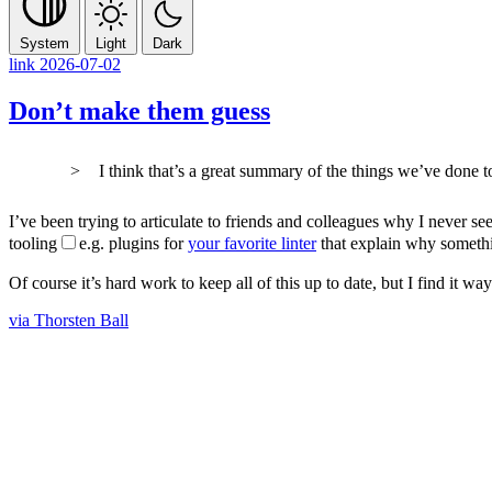
System
Light
Dark
link
2026-07-02
Don’t make them guess
I think that’s a great summary of the things we’ve done
I’ve been trying to articulate to friends and colleagues why I never se
tooling
e.g. plugins for
your favorite linter
that explain why somethi
Of course it’s hard work to keep all of this up to date, but I find it
via Thorsten Ball