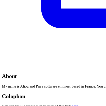
About
My name is Aliou and I'm a software engineer based in France. You 
Colophon