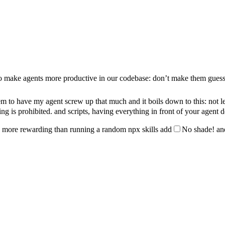
 to make agents more productive in our codebase: don’t make them guess
em to have my agent screw up that much and it boils down to this: not lett
ng is prohibited.
and scripts, having everything in front of your agent 
 way more rewarding than running a random
npx skills add
No shade!
an