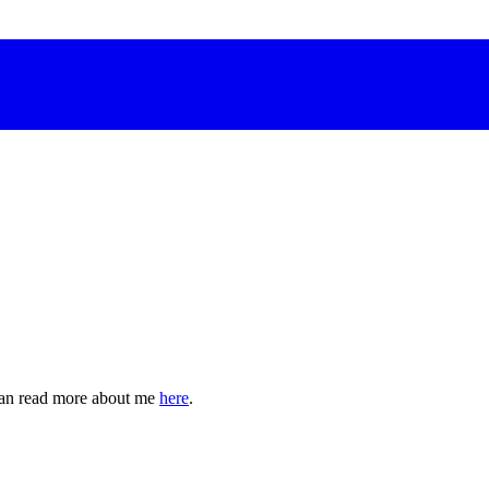
can read more about me
here
.