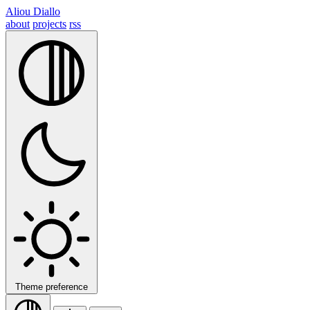
Aliou Diallo
about
projects
rss
Theme preference