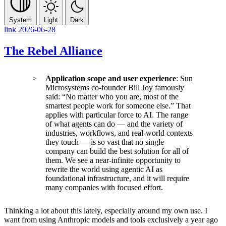
System
Light
Dark
link
2026-06-28
The Rebel Alliance
Application scope and user experience
: Sun
Microsystems co-founder Bill Joy famously
said: “No matter who you are, most of the
smartest people work for someone else.” That
applies with particular force to AI. The range
of what agents can do — and the variety of
industries, workflows, and real-world contexts
they touch — is so vast that no single
company can build the best solution for all of
them. We see a near-infinite opportunity to
rewrite the world using agentic AI as
foundational infrastructure, and it will require
many companies with focused effort.
Thinking a lot about this lately, especially around my own use. I
want from using Anthropic models and tools exclusively a year ago