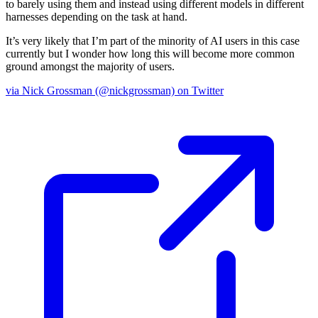
to barely using them and instead using different models in different
harnesses depending on the task at hand.
It’s very likely that I’m part of the minority of AI users in this case
currently but I wonder how long this will become more common
ground amongst the majority of users.
via Nick Grossman (@nickgrossman) on Twitter