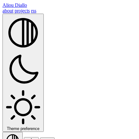
Aliou Diallo
about
projects
rss
Theme preference