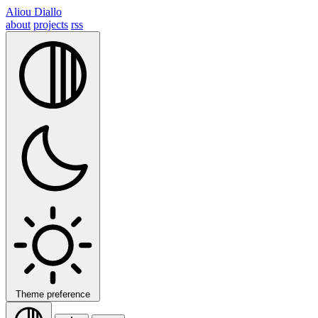
Aliou Diallo
about
projects
rss
Theme preference