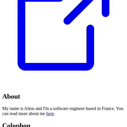
About
My name is Aliou and I'm a software engineer based in France. You
can read more about me
here
.
Colophon