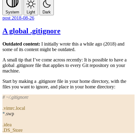
System
Light
Dark
post
2018-08-26
A global .gitignore
Outdated content:
I initially wrote this a while ago (2018) and
some of its content might be outdated.
A small tip that I’ve come across recently: It is possible to have a
global
.gitignore
file that applies to every Git repository on your
machine.
Start by making a
.gitignore
file in your home directory, with the
files you want to ignore, and place in your home directory:
# ~/.gitignore
.vimrc.local
*
.swp
.idea
.DS_Store