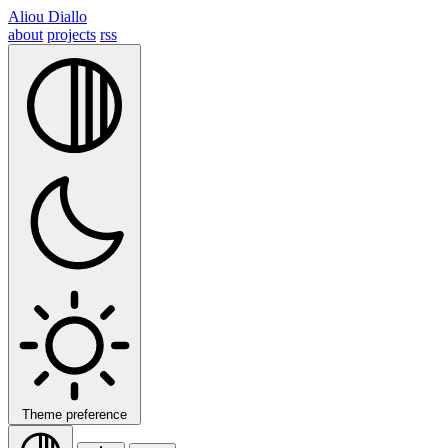
Aliou Diallo
about
projects
rss
Theme preference