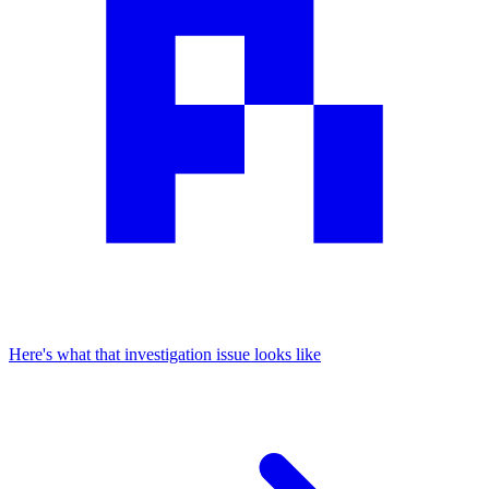
Here's what that investigation issue looks like