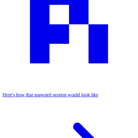
Here's how that spawned session would look like