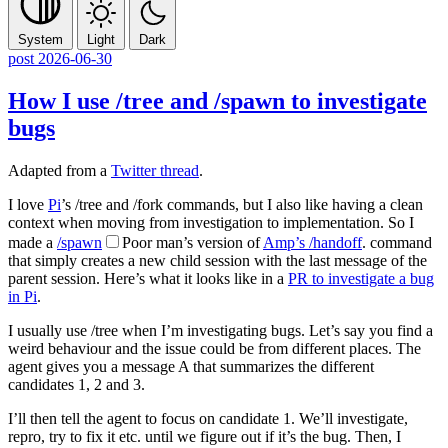
System
Light
Dark
post
2026-06-30
How I use
/tree
and
/spawn
to investigate
bugs
Adapted from a
Twitter thread
.
I love
Pi
’s
/tree
and
/fork
commands, but I also like having a clean
context when moving from investigation to implementation. So I
made a
/spawn
Poor man’s version of
Amp’s
/handoff
.
command
that simply creates a new child session with the last message of the
parent session. Here’s what it looks like in a
PR to investigate a bug
in Pi
.
I usually use
/tree
when I’m investigating bugs. Let’s say you find a
weird behaviour and the issue could be from different places. The
agent gives you a message A that summarizes the different
candidates 1, 2 and 3.
I’ll then tell the agent to focus on candidate 1. We’ll investigate,
repro, try to fix it etc. until we figure out if it’s the bug. Then, I