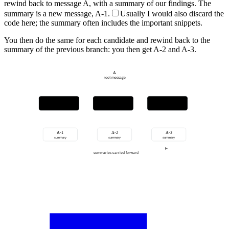
rewind back to message A, with a summary of our findings. The
summary is a new message, A-1.
Usually I would also discard the
code here; the summary often includes the important snippets.
You then do the same for each candidate and rewind back to the
summary of the previous branch: you then get A-2 and A-3.
A
root message
candidate 1
candidate 2
candidate 3
investigate
investigate
investigate
A-1
A-2
A-3
summary
summary
summary
summaries carried forward