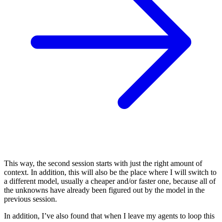
This way, the second session starts with just the right amount of
context. In addition, this will also be the place where I will switch to
a different model, usually a cheaper and/or faster one, because all of
the unknowns have already been figured out by the model in the
previous session.
In addition, I’ve also found that when I leave my agents to loop this