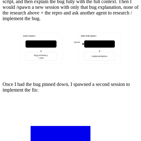
script, and then explain the bug fully with the full context. Then I
would
/spawn
a new session with only that bug explanation, none of
the research above + the repro and ask another agent to research /
implement the bug.
parent session
clean child session
/spawn
findings
repro + test
research
bug summary
implementation
+ repro
Once I had the bug pinned down, I spawned a second session to
implement the fix: