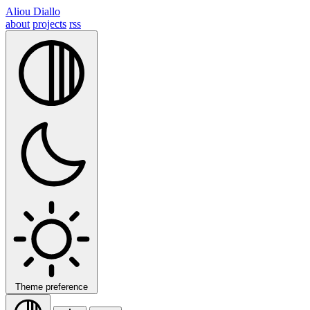
Aliou Diallo
about
projects
rss
Theme preference