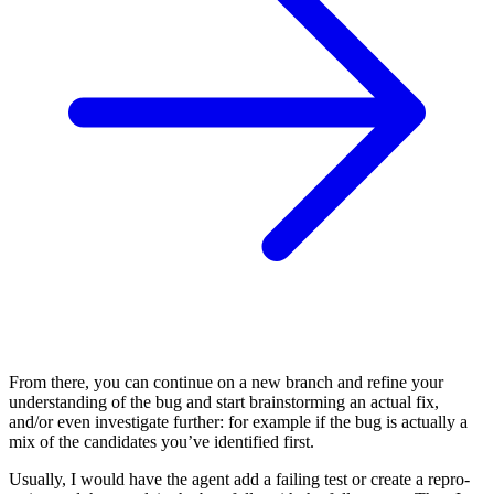
From there, you can continue on a new branch and refine your
understanding of the bug and start brainstorming an actual fix,
and/or even investigate further: for example if the bug is actually a
mix of the candidates you’ve identified first.
Usually, I would have the agent add a failing test or create a repro-