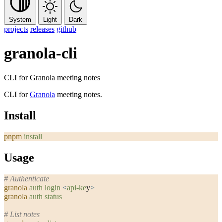
System
Light
Dark
projects
releases
github
granola-cli
CLI for Granola meeting notes
CLI for
Granola
meeting notes.
Install
pnpm
 install
Usage
# Authenticate
granola
 auth
 login
 <
api-ke
y
>
granola
 auth
 status
# List notes