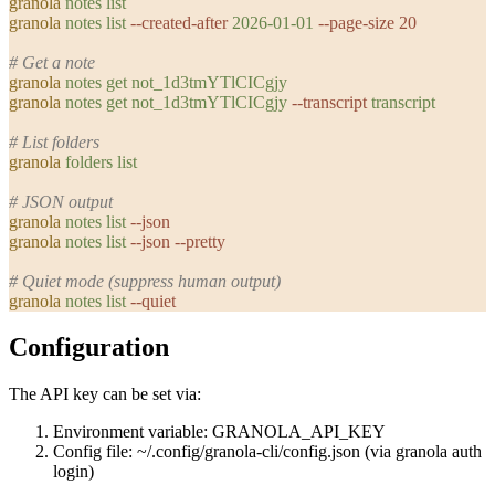
granola
 notes
 list
granola
 notes
 list
 --created-after
 2026-01-01
 --page-size
 20
# Get a note
granola
 notes
 get
 not_1d3tmYTlCICgjy
granola
 notes
 get
 not_1d3tmYTlCICgjy
 --transcript
 transcript
# List folders
granola
 folders
 list
# JSON output
granola
 notes
 list
 --json
granola
 notes
 list
 --json
 --pretty
# Quiet mode (suppress human output)
granola
 notes
 list
 --quiet
Configuration
The API key can be set via:
Environment variable:
GRANOLA_API_KEY
Config file:
~/.config/granola-cli/config.json
(via
granola auth
login
)