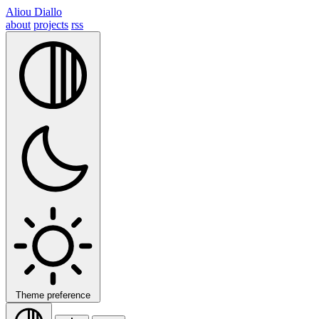
Aliou Diallo
about
projects
rss
Theme preference