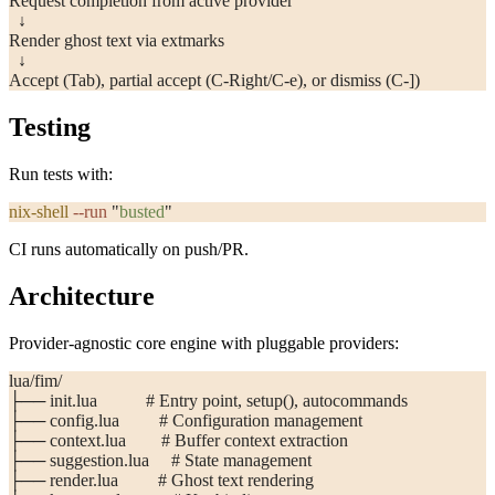
Request completion from active provider
  ↓
Render ghost text via extmarks
  ↓
Accept (Tab), partial accept (C-Right/C-e), or dismiss (C-])
Testing
Run tests with:
nix-shell
 --run
 "
busted
"
CI runs automatically on push/PR.
Architecture
Provider-agnostic core engine with pluggable providers:
lua/fim/
├── init.lua           # Entry point, setup(), autocommands
├── config.lua         # Configuration management
├── context.lua        # Buffer context extraction
├── suggestion.lua     # State management
├── render.lua         # Ghost text rendering