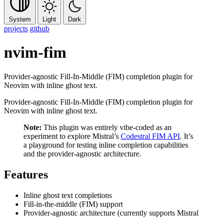
System
Light
Dark
projects
github
nvim-fim
Provider-agnostic Fill-In-Middle (FIM) completion plugin for
Neovim with inline ghost text.
Provider-agnostic Fill-In-Middle (FIM) completion plugin for
Neovim with inline ghost text.
Note:
This plugin was entirely vibe-coded as an
experiment to explore Mistral’s
Codestral FIM API
. It’s
a playground for testing inline completion capabilities
and the provider-agnostic architecture.
Features
Inline ghost text completions
Fill-in-the-middle (FIM) support
Provider-agnostic architecture (currently supports Mistral