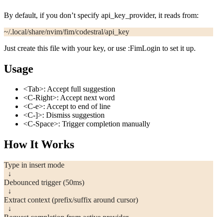
By default, if you don’t specify
api_key_provider
, it reads from:
~/.local/share/nvim/fim/codestral/api_key
Just create this file with your key, or use
:FimLogin
to set it up.
Usage
<Tab>
: Accept full suggestion
<C-Right>
: Accept next word
<C-e>
: Accept to end of line
<C-]>
: Dismiss suggestion
<C-Space>
: Trigger completion manually
How It Works
Type in insert mode
  ↓
Debounced trigger (50ms)
  ↓
Extract context (prefix/suffix around cursor)
  ↓