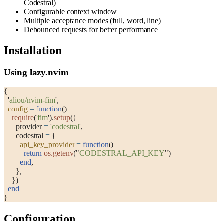
Codestral)
Configurable context window
Multiple acceptance modes (full, word, line)
Debounced requests for better performance
Installation
Using lazy.nvim
{
  '
aliou/nvim-fim
'
,
  config
 =
 function
()
    require
(
'
fim
'
).
setup
({
      provider 
=
 '
codestral
'
,
      codestral 
=
 {
        api_key_provider
 =
 function
()
          return
 os.getenv
(
"
CODESTRAL_API_KEY
"
)
        end
,
      },
    })
  end
}
Configuration