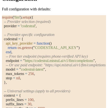
Full configuration with defaults:
require
(
'
fim
'
).
setup
({
  -- Provider selection (required)
  provider 
=
 '
codestral
'
,
  -- Provider-specific configuration
  codestral 
=
 {
    api_key_provider
 =
 function
()
      return
 os.getenv
(
"
CODESTRAL_API_KEY
"
)
    end
,
    -- Free tier endpoint (requires phone-verified API key)
    endpoint 
=
 "
https://codestral.mistral.ai/v1/fim/completions
"
,
    -- Or use paid endpoint: "https://api.mistral.ai/v1/fim/completions"
    model 
=
 "
codestral-latest
"
,
    max_tokens 
=
 256
,
    stop 
=
 nil
,
  },
  -- Universal settings (apply to all providers)
  context 
=
 {
    prefix_lines 
=
 100
,
    suffix_lines 
=
 30
,