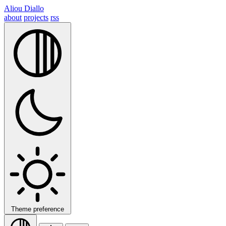
Aliou Diallo
about
projects
rss
Theme preference