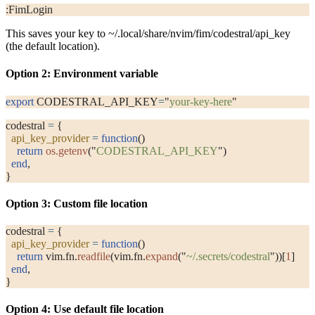
:FimLogin
This saves your key to
~/.local/share/nvim/fim/codestral/api_key
(the default location).
Option 2: Environment variable
export
 CODESTRAL_API_KEY
=
"
your-key-here
"
codestral 
=
 {
  api_key_provider
 =
 function
()
    return
 os.getenv
(
"
CODESTRAL_API_KEY
"
)
  end
,
}
Option 3: Custom file location
codestral 
=
 {
  api_key_provider
 =
 function
()
    return
 vim.fn.
readfile
(vim.fn.
expand
(
"
~/.secrets/codestral
"
))[
1
]
  end
,
}
Option 4: Use default file location