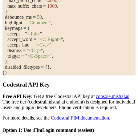
    max_prefix_chars 
=
 4000
,
    max_suffix_chars 
=
 1000
,
  },
  debounce_ms 
=
 50
,
  highlight 
=
 "
Comment
"
,
  keymaps 
=
 {
    accept 
=
 "
<Tab>
"
,
    accept_word 
=
 "
<C-Right>
"
,
    accept_line 
=
 "
<C-e>
"
,
    dismiss 
=
 "
<C-]>
"
,
    trigger 
=
 "
<C-Space>
"
,
  },
  disabled_filetypes 
=
 {},
})
Codestral API Key
Free API Key:
Get a free Codestral API key at
console.mistral.ai
.
The free tier (
codestral.mistral.ai
endpoint) is designed for individual
users and plugin developers. Phone verification is required.
For more details, see the
Codestral FIM documentation
.
Option 1: Use
:FimLogin
command (easiest)