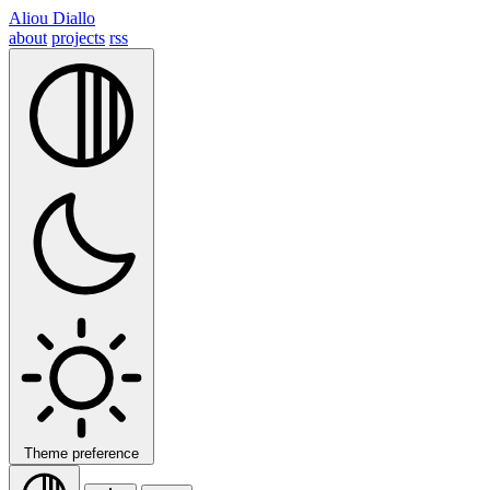
Aliou Diallo
about
projects
rss
Theme preference