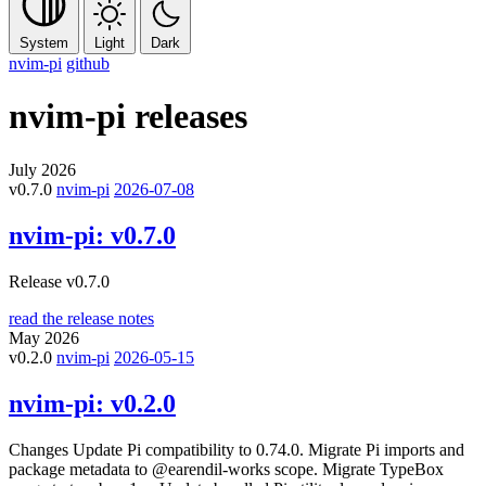
System
Light
Dark
nvim-pi
github
nvim-pi
releases
July 2026
v0.7.0
nvim-pi
2026-07-08
nvim-pi:
v0.7.0
Release v0.7.0
read the release notes
May 2026
v0.2.0
nvim-pi
2026-05-15
nvim-pi:
v0.2.0
Changes Update Pi compatibility to 0.74.0. Migrate Pi imports and
package metadata to @earendil-works scope. Migrate TypeBox