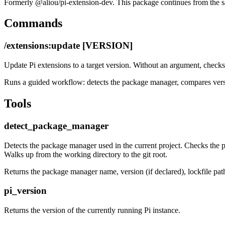
Formerly
@aliou/pi-extension-dev
. This package continues from the 
Commands
/extensions:update [VERSION]
Update Pi extensions to a target version. Without an argument, checks n
Runs a guided workflow: detects the package manager, compares versio
Tools
detect_package_manager
Detects the package manager used in the current project. Checks the
Walks up from the working directory to the git root.
Returns the package manager name, version (if declared), lockfile pat
pi_version
Returns the version of the currently running Pi instance.