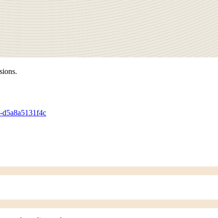
sions.
90-d5a8a5131f4c