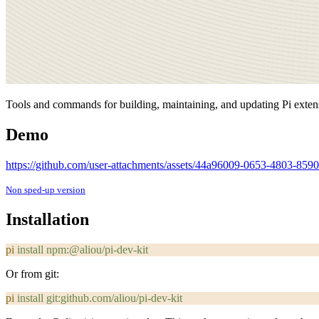
Tools and commands for building, maintaining, and updating Pi exten
Demo
https://github.com/user-attachments/assets/44a96009-0653-4803-85
Non sped-up version
Installation
pi
 install
 npm:@aliou/pi-dev-kit
Or from git:
pi
 install
 git:github.com/aliou/pi-dev-kit