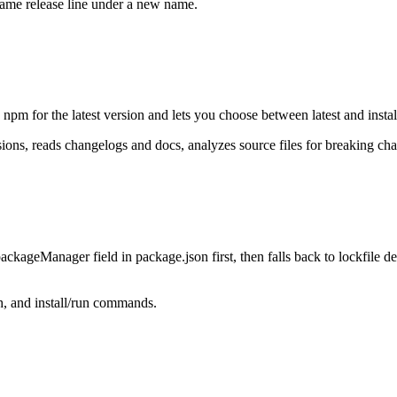
same release line under a new name.
pm for the latest version and lets you choose between latest and install
ns, reads changelogs and docs, analyzes source files for breaking chan
packageManager
field in
package.json
first, then falls back to lockfile de
h, and install/run commands.