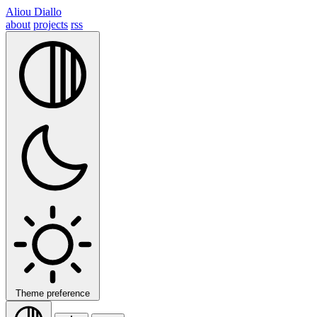
Aliou Diallo
about
projects
rss
Theme preference