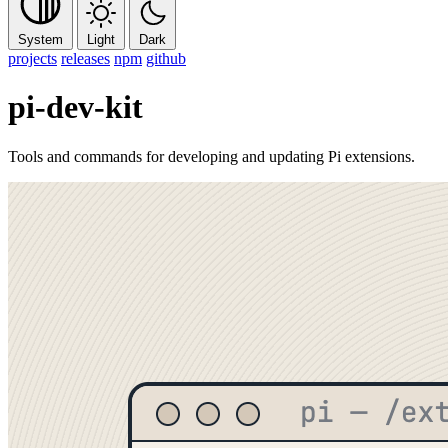
System
Light
Dark
projects
releases
npm
github
pi-dev-kit
Tools and commands for developing and updating Pi extensions.