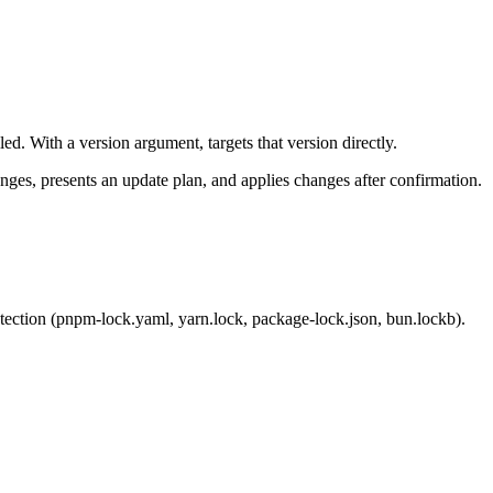
ed. With a version argument, targets that version directly.
ges, presents an update plan, and applies changes after confirmation.
tection (
pnpm-lock.yaml
,
yarn.lock
,
package-lock.json
,
bun.lockb
).