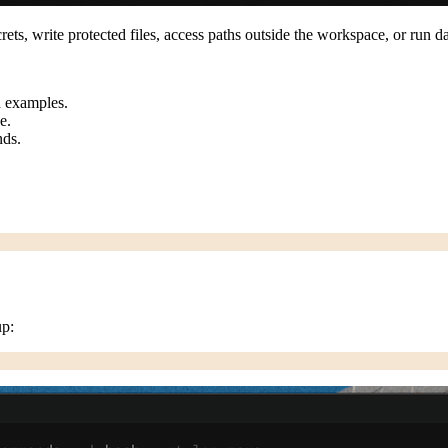
ecrets, write protected files, access paths outside the workspace, or ru
nd examples.
e.
nds.
up: