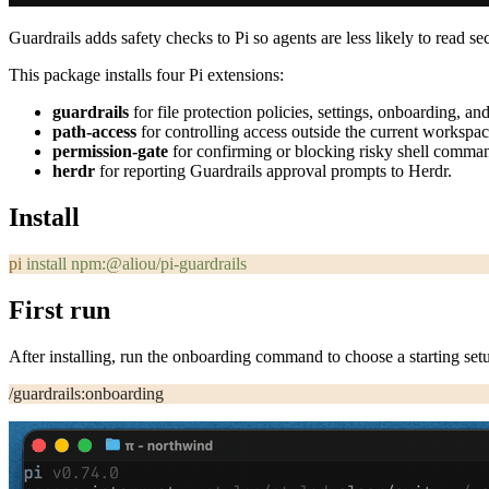
Guardrails adds safety checks to Pi so agents are less likely to read s
This package installs four Pi extensions:
guardrails
for file protection policies, settings, onboarding, a
path-access
for controlling access outside the current workspac
permission-gate
for confirming or blocking risky shell comma
herdr
for reporting Guardrails approval prompts to Herdr.
Install
pi
 install
 npm:@aliou/pi-guardrails
First run
After installing, run the onboarding command to choose a starting set
/guardrails:onboarding