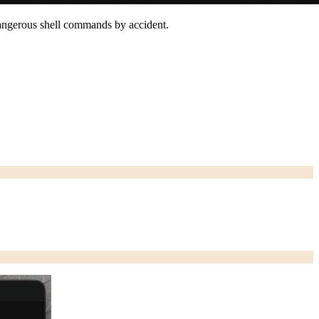
n dangerous shell commands by accident.