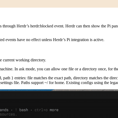
ts through Herdr’s
herdr:blocked
event. Herdr can then show the Pi pane
d events have no effect unless Herdr’s Pi integration is active.
he current working directory.
machine. In ask mode, you can allow one file or a directory once, for th
d, path }
entries:
file
matches the exact path,
directory
matches the direc
settings file. Paths support
~/
for home. Existing configs using the legac