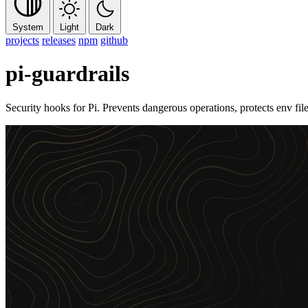
System
Light
Dark
projects
releases
npm
github
pi-guardrails
Security hooks for Pi. Prevents dangerous operations, protects env fi