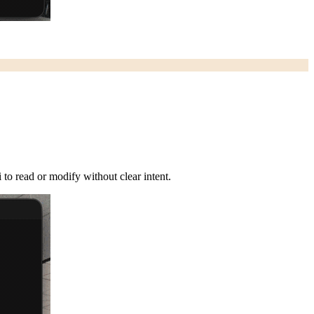
 to read or modify without clear intent.