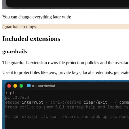
You can change everything later with:
/guardrails:settings
Included extensions
guardrails
The
guardrails
extension owns file protection policies and the user-f
Use it to protect files like
.env
, private keys, local credentials, genera