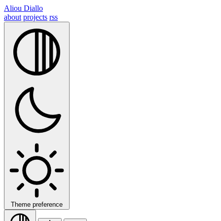
Aliou Diallo
about
projects
rss
Theme preference