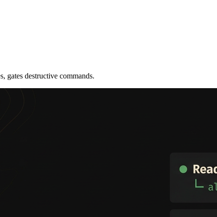
les, gates destructive commands.