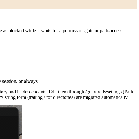
 as blocked while it waits for a permission-gate or path-access
e session, or always.
tory and its descendants. Edit them through
/guardrails:settings
(Path
y string form (trailing
/
for directories) are migrated automatically.