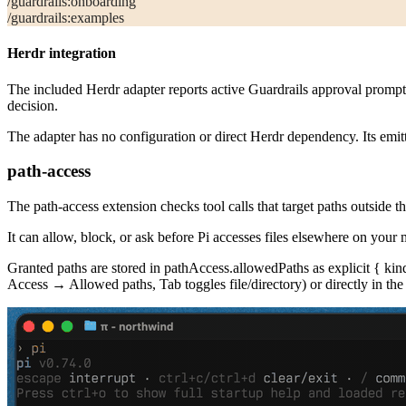
/guardrails:onboarding
/guardrails:examples
Herdr integration
The included Herdr adapter reports active Guardrails approval promp
decision.
The adapter has no configuration or direct Herdr dependency. Its emitte
path-access
The
path-access
extension checks tool calls that target paths outside t
It can allow, block, or ask before Pi accesses files elsewhere on your 
Granted paths are stored in
pathAccess.allowedPaths
as explicit
{ kin
Access → Allowed paths, Tab toggles file/directory) or directly in the 