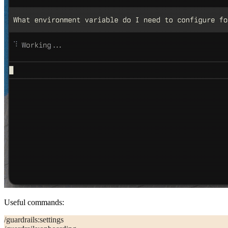
Useful commands:
/guardrails:settings