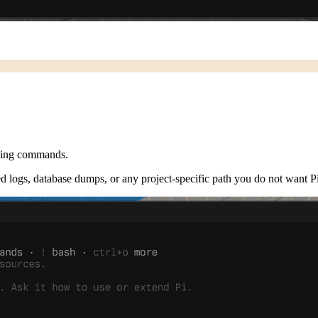
acing commands.
ted logs, database dumps, or any project-specific path you do not want Pi