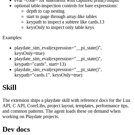
eval <code>
for statements with captured
print()
output
optional table-inspection controls for bare expressions:
depth
to cap nesting
start
to page through array-like tables
keypath
to inspect a subtree like
cards.13
keysOnly
to inspect only table keys
Examples:
playdate_sim_eval(expression="__pi_state()",
keysOnly=true)
playdate_sim_eval(expression="__pi_state()",
keypath="cards", start=13)
playdate_sim_eval(expression="__pi_state()",
keypath="cards.1", keysOnly=true)
Skill
The extension ships a
playdate
skill with reference docs for the Lua
API, C API, CoreLibs, project layout, templates, performance tips,
and common patterns. The agent loads these on demand when
working on Playdate projects.
Dev docs