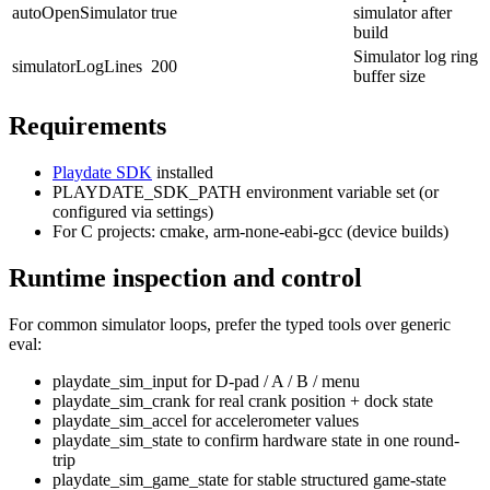
autoOpenSimulator
true
simulator after
build
Simulator log ring
simulatorLogLines
200
buffer size
Requirements
Playdate SDK
installed
PLAYDATE_SDK_PATH
environment variable set (or
configured via settings)
For C projects:
cmake
,
arm-none-eabi-gcc
(device builds)
Runtime inspection and control
For common simulator loops, prefer the typed tools over generic
eval:
playdate_sim_input
for D-pad / A / B / menu
playdate_sim_crank
for real crank position + dock state
playdate_sim_accel
for accelerometer values
playdate_sim_state
to confirm hardware state in one round-
trip
playdate_sim_game_state
for stable structured game-state