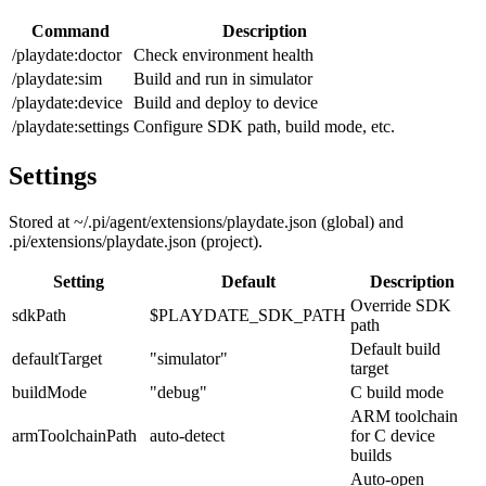
Command
Description
/playdate:doctor
Check environment health
/playdate:sim
Build and run in simulator
/playdate:device
Build and deploy to device
/playdate:settings
Configure SDK path, build mode, etc.
Settings
Stored at
~/.pi/agent/extensions/playdate.json
(global) and
.pi/extensions/playdate.json
(project).
Setting
Default
Description
Override SDK
sdkPath
$PLAYDATE_SDK_PATH
path
Default build
defaultTarget
"simulator"
target
buildMode
"debug"
C build mode
ARM toolchain
armToolchainPath
auto-detect
for C device
builds
Auto-open