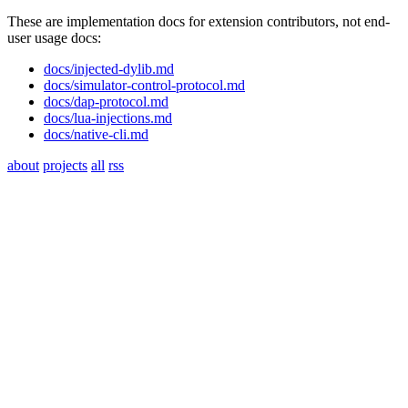
These are implementation docs for extension contributors, not end-
user usage docs:
docs/injected-dylib.md
docs/simulator-control-protocol.md
docs/dap-protocol.md
docs/lua-injections.md
docs/native-cli.md
about
projects
all
rss