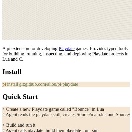
A pi extension for developing
Playdate
games. Provides typed tools
for building, running, inspecting, and deploying Playdate projects in
Lua and C.
Install
pi
 install
 git:github.com/aliou/pi-playdate
Quick Start
> Create a new Playdate game called "Bounce" in Lua
# Agent reads the playdate skill, creates Source/main.lua and Source/
> Build and run it
# Agent calls playdate_build then playdate_run_sim