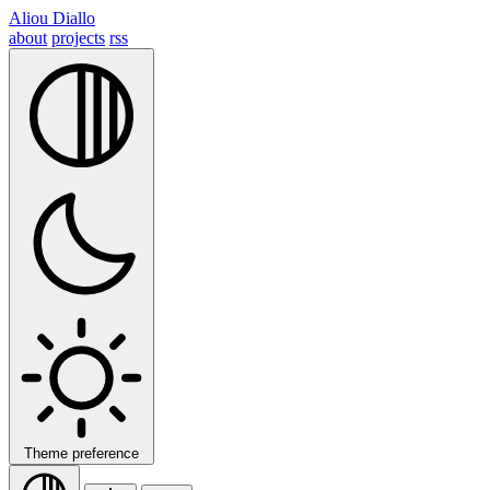
Aliou Diallo
about
projects
rss
Theme preference