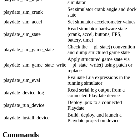
simulator
Set simulator crank angle and dock
playdate_sim_crank
state
playdate_sim_accel
Set simulator accelerometer values
Read simulator hardware state
playdate_sim_state
(crank, accel, buttons, FPS,
battery, time)
Check the
__pi_state()
convention
playdate_sim_game_state
and dump structured game state
Apply structured game state via
playdate_sim_game_state_write
__pi_state_write()
using
patch
or
replace
Evaluate Lua expressions in the
playdate_sim_eval
running simulator
Read serial log output from a
playdate_device_log
connected Playdate device
Deploy .pdx to a connected
playdate_run_device
Playdate
Build, deploy, and launch a
playdate_install_device
Playdate project on device
Commands