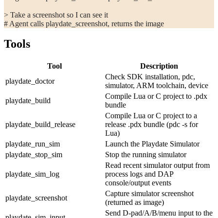
> Take a screenshot so I can see it
# Agent calls playdate_screenshot, returns the image
Tools
Tool
Description
Check SDK installation, pdc,
playdate_doctor
simulator, ARM toolchain, device
Compile Lua or C project to .pdx
playdate_build
bundle
Compile Lua or C project to a
playdate_build_release
release .pdx bundle (
pdc -s
for
Lua)
playdate_run_sim
Launch the Playdate Simulator
playdate_stop_sim
Stop the running simulator
Read recent simulator output from
playdate_sim_log
process logs and DAP
console/output events
Capture simulator screenshot
playdate_screenshot
(returned as image)
Send D-pad/A/B/menu input to the
playdate_sim_input