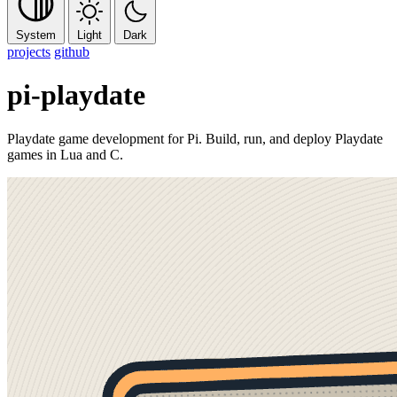
System
Light
Dark
projects
github
pi-playdate
Playdate game development for Pi. Build, run, and deploy Playdate
games in Lua and C.