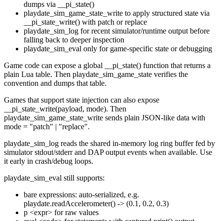
dumps via
__pi_state()
playdate_sim_game_state_write
to apply structured state via
__pi_state_write()
with
patch
or
replace
playdate_sim_log
for recent simulator/runtime output before
falling back to deeper inspection
playdate_sim_eval
only for game-specific state or debugging
Game code can expose a global
__pi_state()
function that returns a
plain Lua table. Then
playdate_sim_game_state
verifies the
convention and dumps that table.
Games that support state injection can also expose
__pi_state_write(payload, mode)
. Then
playdate_sim_game_state_write
sends plain JSON-like data with
mode = "patch" | "replace"
.
playdate_sim_log
reads the shared in-memory log ring buffer fed by
simulator stdout/stderr and DAP output events when available. Use
it early in crash/debug loops.
playdate_sim_eval
still supports:
bare expressions: auto-serialized, e.g.
playdate.readAccelerometer()
->
(0.1, 0.2, 0.3)
p <expr>
for raw values