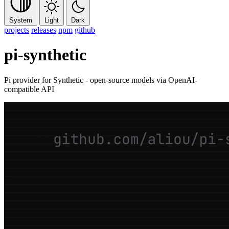
System
Light
Dark
projects
releases
npm
github
pi-synthetic
Pi provider for Synthetic - open-source models via OpenAI-
compatible API