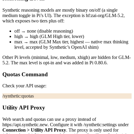
Synthetic reasoning models are mostly binary on/off (a single
medium
toggle in Pi’s UI). The exception is
hf:zai-org/GLM-5.2
,
which exposes two tiers plus off:
off →
none
(disable reasoning)
high →
high
(GLM High tier, lower)
max →
max
(GLM Max tier, highest — native
max
thinking
level, accepted by Synthetic’s OpenAI shim)
Other Pi levels (
minimal
,
low
,
medium
,
xhigh
) are hidden for GLM-
5.2. The
max
level is opt-in and was added in Pi 0.80.6.
Quotas Command
Check your API usage:
/synthetic:quotas
Utility API Proxy
Web search and quotas can use a proxy instead of
https://api.synthetic.new
. Configure it with
/synthetic:settings
under
Connection > Utility API Proxy
. The proxy is only used for