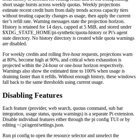
short usage bursts across weekly quotas. Weekly projections
estimate recent credit burn from daily trends across capacity tiers
without treating capacity changes as usage, then apply the current
tier’s refill rate. Warning messages state the projection horizon.
History is retained for 14 days, capped at 5 MiB, and stored under
$XDG_STATE_HOME/pi-synthetic/quota-history
or Pi’s agent
state directory. No history directory is created while quota warnings
are disabled.
For weekly credits and rolling five-hour requests, projections warn
at 80%, become high at 90%, and critical when exhaustion is
projected within the 24-hour or one-hour horizon respectively.
Warnings also show the estimated time to 100% when usage is
draining faster than it refills. Without enough history, these windows
fall back to the same thresholds using current usage.
Disabling Features
Each feature (provider, web search, quotas command, sub bar
integration, usage status, quota warnings) is a separate Pi extension.
Disable individual features either through the
pi config
TUI or by
editing
~/.pi/agent/settings.json
.
Run
pi config
to open the resource selector and unselect the