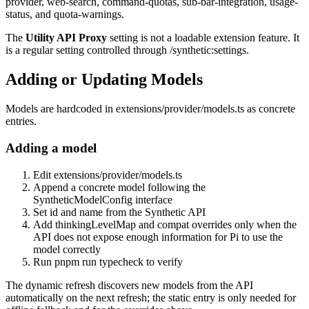
provider
,
web-search
,
command-quotas
,
sub-bar-integration
,
usage-
status
, and
quota-warnings
.
The
Utility API Proxy
setting is not a loadable extension feature. It
is a regular setting controlled through
/synthetic:settings
.
Adding or Updating Models
Models are hardcoded in
extensions/provider/models.ts
as concrete
entries.
Adding a model
Edit
extensions/provider/models.ts
Append a concrete model following the
SyntheticModelConfig
interface
Set
id
and
name
from the Synthetic API
Add
thinkingLevelMap
and
compat
overrides only when the
API does not expose enough information for Pi to use the
model correctly
Run
pnpm run typecheck
to verify
The dynamic refresh discovers new models from the API
automatically on the next refresh; the static entry is only needed for