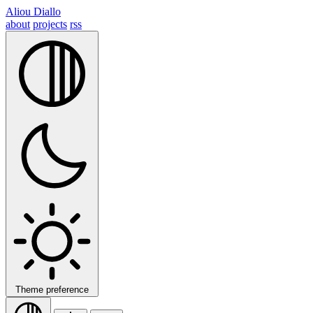
Aliou Diallo
about
projects
rss
Theme preference