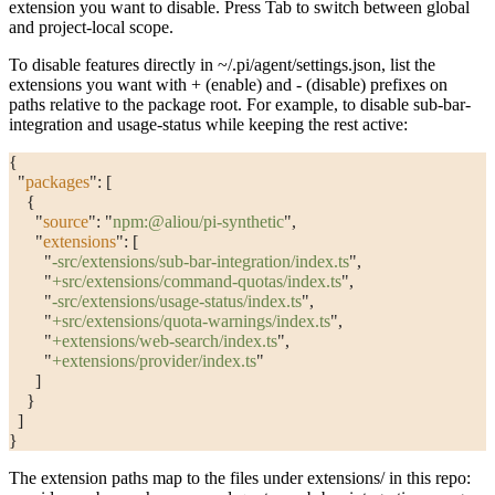
extension you want to disable. Press Tab to switch between global
and project-local scope.
To disable features directly in
~/.pi/agent/settings.json
, list the
extensions you want with
+
(enable) and
-
(disable) prefixes on
paths relative to the package root. For example, to disable sub-bar-
integration and usage-status while keeping the rest active:
{
  "
packages
"
: [
    {
      "
source
"
: 
"
npm:@aliou/pi-synthetic
"
,
      "
extensions
"
: [
        "
-src/extensions/sub-bar-integration/index.ts
"
,
        "
+src/extensions/command-quotas/index.ts
"
,
        "
-src/extensions/usage-status/index.ts
"
,
        "
+src/extensions/quota-warnings/index.ts
"
,
        "
+extensions/web-search/index.ts
"
,
        "
+extensions/provider/index.ts
"
      ]
    }
  ]
}
The extension paths map to the files under
extensions/
in this repo: