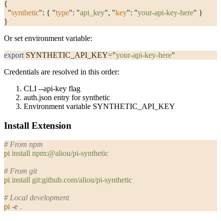
{
  "
synthetic
"
: { 
"
type
"
: 
"
api_key
"
, 
"
key
"
: 
"
your-api-key-here
"
 }
}
Or set environment variable:
export
 SYNTHETIC_API_KEY
=
"
your-api-key-here
"
Credentials are resolved in this order:
CLI
--api-key
flag
auth.json
entry for
synthetic
Environment variable
SYNTHETIC_API_KEY
Install Extension
# From npm
pi
 install
 npm:@aliou/pi-synthetic
# From git
pi
 install
 git:github.com/aliou/pi-synthetic
# Local development
pi
 -e
 .