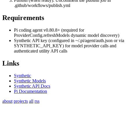
Publish (when ready): Uncomment the publish job in
.github/workflows/publish.yml
Requirements
Pi coding agent v0.80.8+ (required for
ProviderConfig.refreshModels
dynamic model discovery)
Synthetic API key (configured in
~/.pi/agent/auth.json
or via
SYNTHETIC_API_KEY
) for model provider calls and
authenticated utility API calls
Links
Synthetic
Synthetic Models
Synthetic API Docs
Pi Documentation
about
projects
all
rss