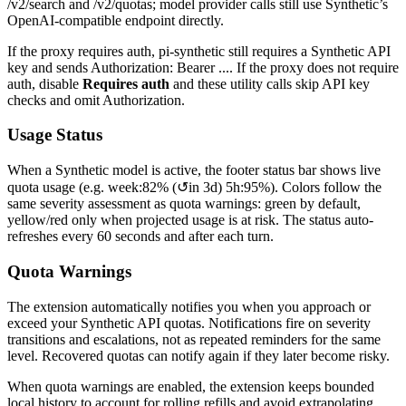
/v2/search
and
/v2/quotas
; model provider calls still use Synthetic’s
OpenAI-compatible endpoint directly.
If the proxy requires auth, pi-synthetic still requires a Synthetic API
key and sends
Authorization: Bearer ...
. If the proxy does not require
auth, disable
Requires auth
and these utility calls skip API key
checks and omit
Authorization
.
Usage Status
When a Synthetic model is active, the footer status bar shows live
quota usage (e.g.
week:82% (↺in 3d) 5h:95%
). Colors follow the
same severity assessment as quota warnings: green by default,
yellow/red only when projected usage is at risk. The status auto-
refreshes every 60 seconds and after each turn.
Quota Warnings
The extension automatically notifies you when you approach or
exceed your Synthetic API quotas. Notifications fire on severity
transitions and escalations, not as repeated reminders for the same
level. Recovered quotas can notify again if they later become risky.
When quota warnings are enabled, the extension keeps bounded
local history to account for rolling refills and avoid extrapolating