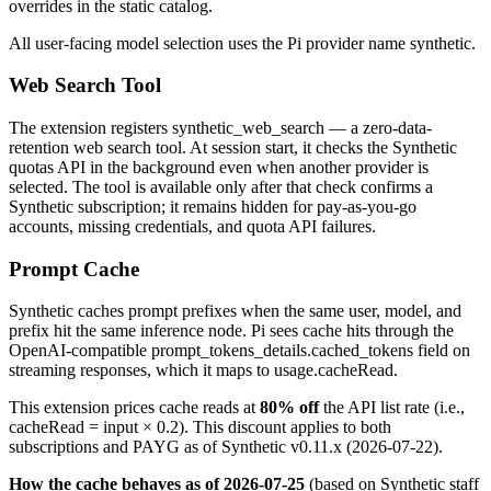
overrides in the static catalog.
All user-facing model selection uses the Pi provider name
synthetic
.
Web Search Tool
The extension registers
synthetic_web_search
— a zero-data-
retention web search tool. At session start, it checks the Synthetic
quotas API in the background even when another provider is
selected. The tool is available only after that check confirms a
Synthetic subscription; it remains hidden for pay-as-you-go
accounts, missing credentials, and quota API failures.
Prompt Cache
Synthetic caches prompt prefixes when the same user, model, and
prefix hit the same inference node. Pi sees cache hits through the
OpenAI-compatible
prompt_tokens_details.cached_tokens
field on
streaming responses, which it maps to
usage.cacheRead
.
This extension prices cache reads at
80% off
the API list rate (i.e.,
cacheRead = input × 0.2
). This discount applies to both
subscriptions and PAYG as of Synthetic v0.11.x (2026-07-22).
How the cache behaves as of 2026-07-25
(based on Synthetic staff