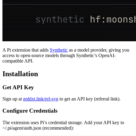
A Pi extension that adds
Synthetic
as a model provider, giving you
access to open-source models through Synthetic’s OpenAI-
compatible API.
Installation
Get API Key
Sign up at
gnldxt.link/ref-syn
to get an API key (referral link).
Configure Credentials
The extension uses Pi’s credential storage. Add your API key to
~/.pi/agent/auth.json
(recommended):