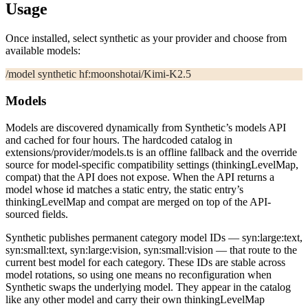
Usage
Once installed, select
synthetic
as your provider and choose from
available models:
/model synthetic hf:moonshotai/Kimi-K2.5
Models
Models are discovered dynamically from Synthetic’s models API
and cached for four hours. The hardcoded catalog in
extensions/provider/models.ts
is an offline fallback and the override
source for model-specific compatibility settings (
thinkingLevelMap
,
compat
) that the API does not expose. When the API returns a
model whose
id
matches a static entry, the static entry’s
thinkingLevelMap
and
compat
are merged on top of the API-
sourced fields.
Synthetic publishes permanent category model IDs —
syn:large:text
,
syn:small:text
,
syn:large:vision
,
syn:small:vision
— that route to the
current best model for each category. These IDs are stable across
model rotations, so using one means no reconfiguration when
Synthetic swaps the underlying model. They appear in the catalog
like any other model and carry their own
thinkingLevelMap