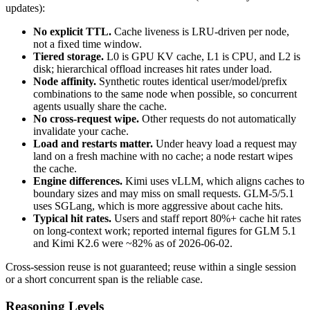
updates):
No explicit TTL.
Cache liveness is LRU-driven per node,
not a fixed time window.
Tiered storage.
L0 is GPU KV cache, L1 is CPU, and L2 is
disk; hierarchical offload increases hit rates under load.
Node affinity.
Synthetic routes identical user/model/prefix
combinations to the same node when possible, so concurrent
agents usually share the cache.
No cross-request wipe.
Other requests do not automatically
invalidate your cache.
Load and restarts matter.
Under heavy load a request may
land on a fresh machine with no cache; a node restart wipes
the cache.
Engine differences.
Kimi uses vLLM, which aligns caches to
boundary sizes and may miss on small requests. GLM-5/5.1
uses SGLang, which is more aggressive about cache hits.
Typical hit rates.
Users and staff report 80%+ cache hit rates
on long-context work; reported internal figures for GLM 5.1
and Kimi K2.6 were ~82% as of 2026-06-02.
Cross-session reuse is not guaranteed; reuse within a single session
or a short concurrent span is the reliable case.
Reasoning Levels