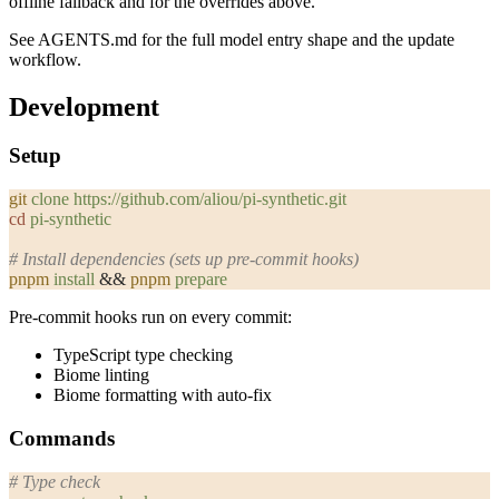
offline fallback and for the overrides above.
See
AGENTS.md
for the full model entry shape and the update
workflow.
Development
Setup
git
 clone
 https://github.com/aliou/pi-synthetic.git
cd
 pi-synthetic
# Install dependencies (sets up pre-commit hooks)
pnpm
 install
 && 
pnpm
 prepare
Pre-commit hooks run on every commit:
TypeScript type checking
Biome linting
Biome formatting with auto-fix
Commands
# Type check