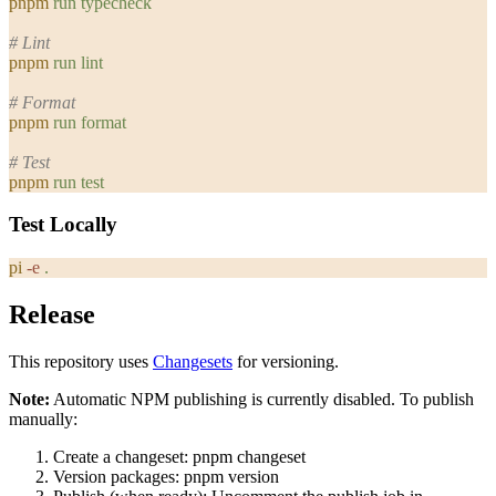
pnpm
 run
 typecheck
# Lint
pnpm
 run
 lint
# Format
pnpm
 run
 format
# Test
pnpm
 run
 test
Test Locally
pi
 -e
 .
Release
This repository uses
Changesets
for versioning.
Note:
Automatic NPM publishing is currently disabled. To publish
manually:
Create a changeset:
pnpm changeset
Version packages:
pnpm version