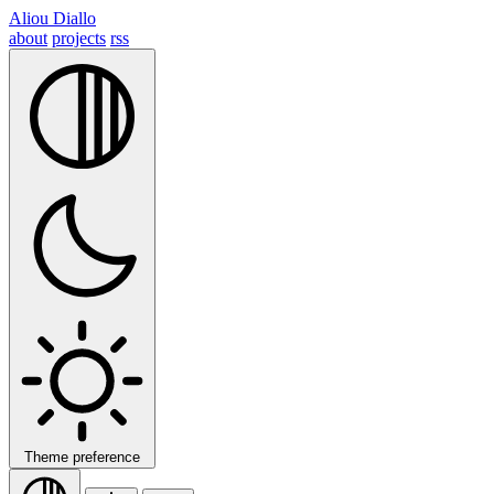
Aliou Diallo
about
projects
rss
Theme preference