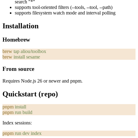
search "*"
supports tool-oriented filters (
--tools
,
--tool
,
--path
)
supports filesystem watch mode and interval polling
Installation
Homebrew
brew
 tap
 aliou/toolbox
brew
 install
 sesame
From source
Requires Node.js 26 or newer and pnpm.
Quickstart (repo)
pnpm
 install
pnpm
 run
 build
Index sessions:
pnpm
 run
 dev
 index