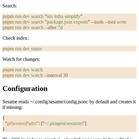
Search:
pnpm
 run
 dev
 search
 "
nix infra simplify
"
pnpm
 run
 dev
 search
 "
package.json exports
"
 --tools
 --tool
 write
pnpm
 run
 dev
 search
 --after
 7d
Check index:
pnpm
 run
 dev
 status
Watch for changes:
pnpm
 run
 dev
 watch
pnpm
 run
 dev
 watch
 --interval
 30
Configuration
Sesame reads
~/.config/sesame/config.jsonc
by default and creates it
if missing:
{
  "
piSessionPaths
"
: [
"
~/.pi/agent/sessions
"
]
}