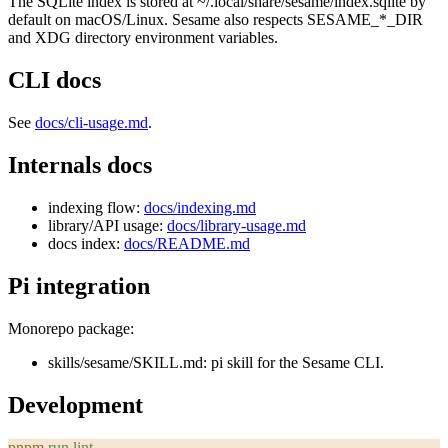
The SQLite index is stored at
~/.local/share/sesame/index.sqlite
by
default on macOS/Linux. Sesame also respects
SESAME_*_DIR
and XDG directory environment variables.
CLI docs
See
docs/cli-usage.md
.
Internals docs
indexing flow:
docs/indexing.md
library/API usage:
docs/library-usage.md
docs index:
docs/README.md
Pi integration
Monorepo package:
skills/sesame/SKILL.md
: pi skill for the Sesame CLI.
Development
pnpm
 run
 lint