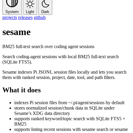
System
Light
Dark
projects
releases
github
sesame
BM25 full-text search over coding agent sessions
Search coding-agent sessions with local BM25 full-text search
(SQLite FTS5).
Sesame indexes Pi JSONL session files locally and lets you search
them with ranked session, project, date, tool, and path filters.
What it does
indexes Pi session files from
~/.pi/agent/sessions
by default
stores normalized session/chunk data in SQLite under
Sesame’s XDG data directory
supports ranked keyword/topic search with SQLite FTS5 +
BM25
supports listing recent sessions with
sesame search
or
sesame