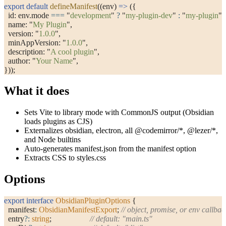
export
 default
 defineManifest
((env) 
=>
 ({
  id: env.mode 
===
 "
development
"
 ?
 "
my-plugin-dev
"
 :
 "
my-plugin
"
,
  name: 
"
My Plugin
"
,
  version: 
"
1.0.0
"
,
  minAppVersion: 
"
1.0.0
"
,
  description: 
"
A cool plugin
"
,
  author: 
"
Your Name
"
,
}));
What it does
Sets Vite to library mode with CommonJS output (Obsidian
loads plugins as CJS)
Externalizes
obsidian
,
electron
, all
@codemirror/*
,
@lezer/*
,
and Node builtins
Auto-generates
manifest.json
from the
manifest
option
Extracts CSS to
styles.css
Options
export
 interface
 ObsidianPluginOptions
 {
  manifest
:
 ObsidianManifestExport
; 
// object, promise, or env callbac
  entry
?:
 string
;                   
// default: "main.ts"