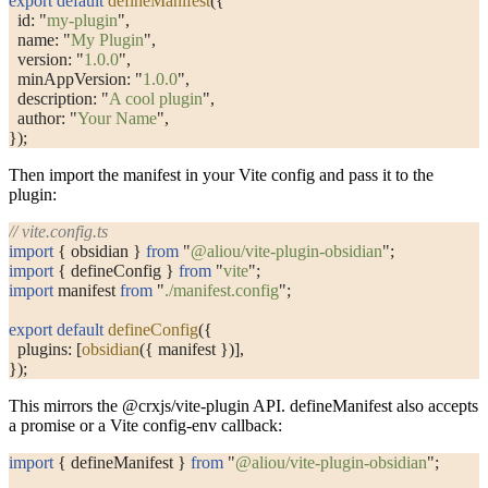
export
 default
 defineManifest
({
  id: 
"
my-plugin
"
,
  name: 
"
My Plugin
"
,
  version: 
"
1.0.0
"
,
  minAppVersion: 
"
1.0.0
"
,
  description: 
"
A cool plugin
"
,
  author: 
"
Your Name
"
,
});
Then import the manifest in your Vite config and pass it to the
plugin:
// vite.config.ts
import
 { obsidian } 
from
 "
@aliou/vite-plugin-obsidian
"
;
import
 { defineConfig } 
from
 "
vite
"
;
import
 manifest 
from
 "
./manifest.config
"
;
export
 default
 defineConfig
({
  plugins: [
obsidian
({ manifest })],
});
This mirrors the
@crxjs/vite-plugin
API.
defineManifest
also accepts
a promise or a Vite config-env callback:
import
 { defineManifest } 
from
 "
@aliou/vite-plugin-obsidian
"
;