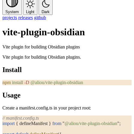
System
Light
Dark
projects
releases
github
vite-plugin-obsidian
Vite plugin for building Obsidian plugins
Vite plugin for building Obsidian plugins.
Install
npm
 install
 -D
 @aliou/vite-plugin-obsidian
Usage
Create a
manifest.config.ts
in your project root:
// manifest.config.ts
import
 { defineManifest } 
from
 "
@aliou/vite-plugin-obsidian
"
;