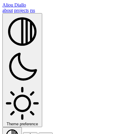
Aliou Diallo
about
projects
rss
Theme preference