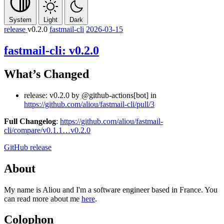
System
Light
Dark
release
v0.2.0
fastmail-cli
2026-03-15
fastmail-cli: v0.2.0
What’s Changed
release: v0.2.0 by @github-actions[bot] in
https://github.com/aliou/fastmail-cli/pull/3
Full Changelog
:
https://github.com/aliou/fastmail-
cli/compare/v0.1.1…v0.2.0
GitHub release
About
My name is Aliou and I'm a software engineer based in France. You
can read more about me
here
.
Colophon