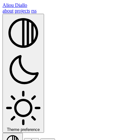
Aliou Diallo
about
projects
rss
Theme preference