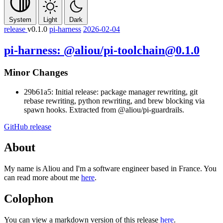
System
Light
Dark
release
v0.1.0
pi-harness
2026-02-04
pi-harness: @aliou/pi-toolchain@0.1.0
Minor Changes
29b61a5: Initial release: package manager rewriting, git
rebase rewriting, python rewriting, and brew blocking via
spawn hooks. Extracted from @aliou/pi-guardrails.
GitHub release
About
My name is Aliou and I'm a software engineer based in France. You
can read more about me
here
.
Colophon
You can view a markdown version of this release
here
.