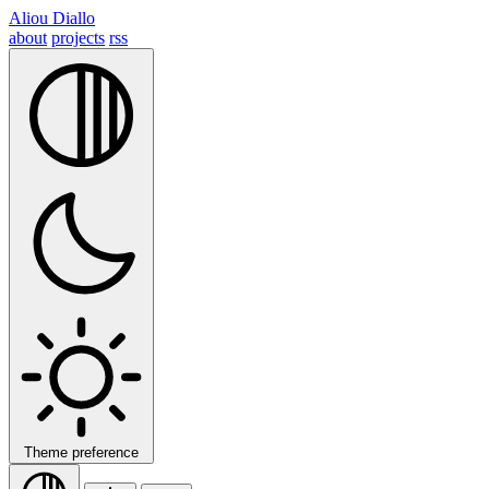
Aliou Diallo
about
projects
rss
Theme preference