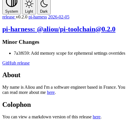
System
Light
Dark
release
v0.2.0
pi-harness
2026-02-05
pi-harness: @aliou/pi-toolchain@0.2.0
Minor Changes
7a3f659: Add memory scope for ephemeral settings overrides
GitHub release
About
My name is Aliou and I'm a software engineer based in France. You
can read more about me
here
.
Colophon
You can view a markdown version of this release
here
.