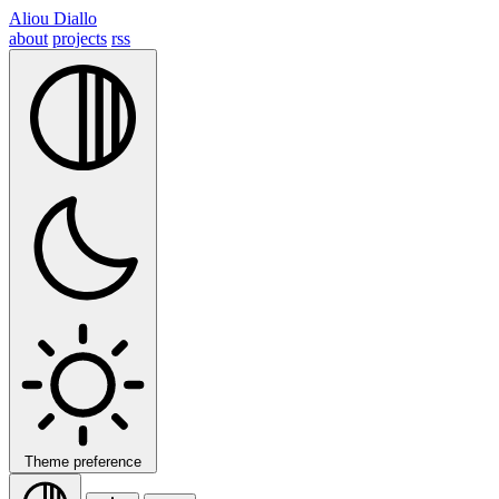
Aliou Diallo
about
projects
rss
Theme preference