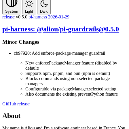
System
Light
Dark
release
v0.5.0
pi-harness
2026-01-29
pi-harness: @aliou/pi-guardrails@0.5.0
Minor Changes
cb97920: Add enforce-package-manager guardrail
New
enforcePackageManager
feature (disabled by
default)
Supports npm, pnpm, and bun (npm is default)
Blocks commands using non-selected package
managers
Configurable via
packageManager.selected
setting
Also documents the existing
preventPython
feature
GitHub release
About
My name is Aliou and I'm a software engineer based in France. You