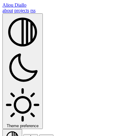
Aliou Diallo
about
projects
rss
Theme preference