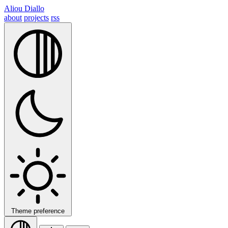
Aliou Diallo
about
projects
rss
Theme preference