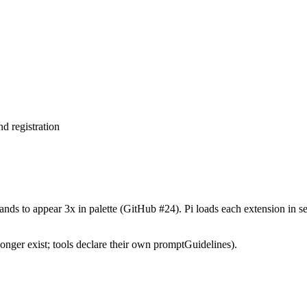
d registration
nds to appear 3x in palette (GitHub #24). Pi loads each extension in s
nger exist; tools declare their own promptGuidelines).