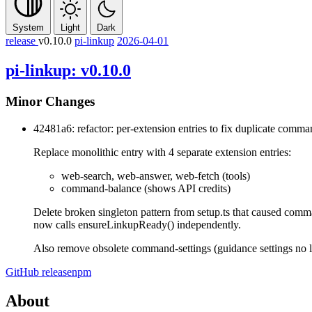
System
Light
Dark
release
v0.10.0
pi-linkup
2026-04-01
pi-linkup: v0.10.0
Minor Changes
42481a6: refactor: per-extension entries to fix duplicate comman
Replace monolithic entry with 4 separate extension entries:
web-search, web-answer, web-fetch (tools)
command-balance (shows API credits)
Delete broken singleton pattern from setup.ts that caused comma
now calls ensureLinkupReady() independently.
Also remove obsolete command-settings (guidance settings no lo
GitHub release
npm
About