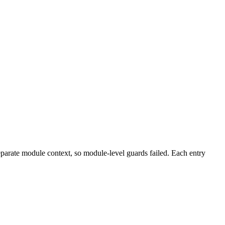
eparate module context, so module-level guards failed. Each entry