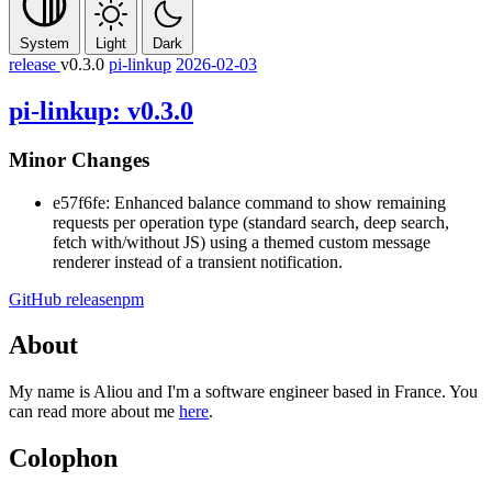
System
Light
Dark
release
v0.3.0
pi-linkup
2026-02-03
pi-linkup: v0.3.0
Minor Changes
e57f6fe: Enhanced balance command to show remaining
requests per operation type (standard search, deep search,
fetch with/without JS) using a themed custom message
renderer instead of a transient notification.
GitHub release
npm
About
My name is Aliou and I'm a software engineer based in France. You
can read more about me
here
.
Colophon