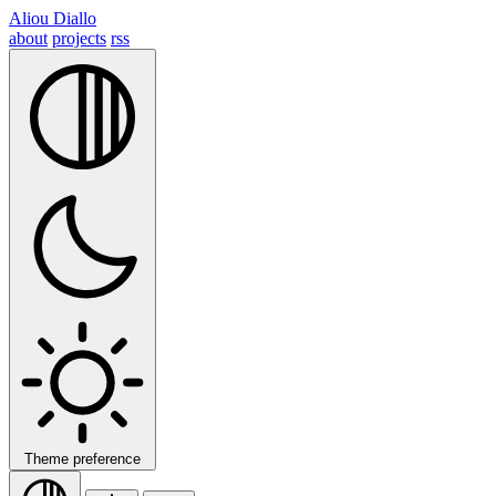
Aliou Diallo
about
projects
rss
Theme preference