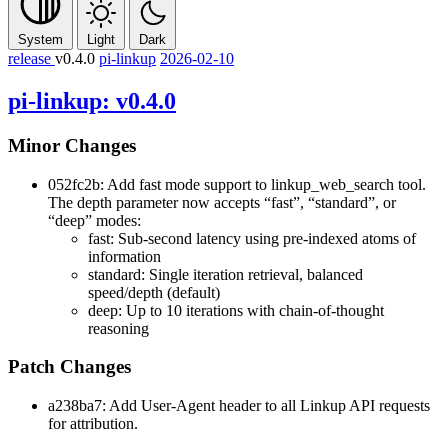
System
Light
Dark
release
v0.4.0
pi-linkup
2026-02-10
pi-linkup: v0.4.0
Minor Changes
052fc2b: Add fast mode support to linkup_web_search tool.
The depth parameter now accepts “fast”, “standard”, or
“deep” modes:
fast: Sub-second latency using pre-indexed atoms of
information
standard: Single iteration retrieval, balanced
speed/depth (default)
deep: Up to 10 iterations with chain-of-thought
reasoning
Patch Changes
a238ba7: Add User-Agent header to all Linkup API requests
for attribution.