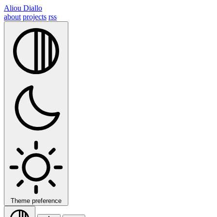
Aliou Diallo
about
projects
rss
Theme preference