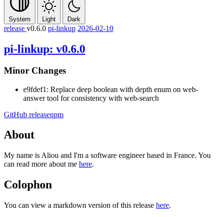
System
Light
Dark
release
v0.6.0
pi-linkup
2026-02-10
pi-linkup: v0.6.0
Minor Changes
e9fdef1: Replace
deep
boolean with
depth
enum on web-
answer tool for consistency with web-search
GitHub release
npm
About
My name is Aliou and I'm a software engineer based in France. You
can read more about me
here
.
Colophon
You can view a markdown version of this release
here
.