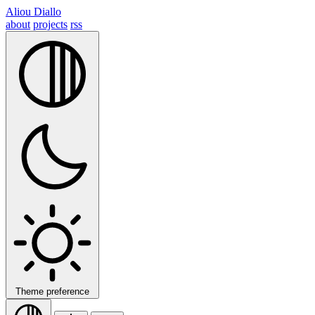
Aliou Diallo
about
projects
rss
Theme preference