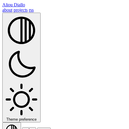
Aliou Diallo
about
projects
rss
Theme preference