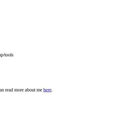
up/tools
can read more about me
here
.