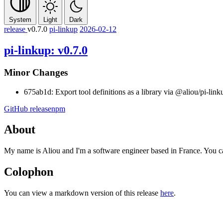
System
Light
Dark
release
v0.7.0
pi-linkup
2026-02-12
pi-linkup: v0.7.0
Minor Changes
675ab1d: Export tool definitions as a library via
@aliou/pi-link
GitHub release
npm
About
My name is Aliou and I'm a software engineer based in France. You 
Colophon
You can view a markdown version of this release
here
.