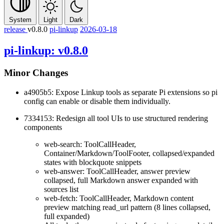
System
Light
Dark
release
v0.8.0
pi-linkup
2026-03-18
pi-linkup: v0.8.0
Minor Changes
a4905b5: Expose Linkup tools as separate Pi extensions so
pi
config
can enable or disable them individually.
7334153: Redesign all tool UIs to use structured rendering
components
web-search: ToolCallHeader,
Container/Markdown/ToolFooter, collapsed/expanded
states with blockquote snippets
web-answer: ToolCallHeader, answer preview
collapsed, full Markdown answer expanded with
sources list
web-fetch: ToolCallHeader, Markdown content
preview matching read_url pattern (8 lines collapsed,
full expanded)