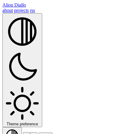
Aliou Diallo
about
projects
rss
Theme preference