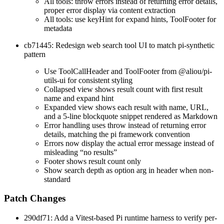
All tools: throw errors instead of returning error details,
proper error display via content extraction
All tools: use keyHint for expand hints, ToolFooter for
metadata
cb71445: Redesign web search tool UI to match pi-synthetic
pattern
Use ToolCallHeader and ToolFooter from @aliou/pi-
utils-ui for consistent styling
Collapsed view shows result count with first result
name and expand hint
Expanded view shows each result with name, URL,
and a 5-line blockquote snippet rendered as Markdown
Error handling uses throw instead of returning error
details, matching the pi framework convention
Errors now display the actual error message instead of
misleading “no results”
Footer shows result count only
Show search depth as option arg in header when non-
standard
Patch Changes
290df71: Add a Vitest-based Pi runtime harness to verify per-