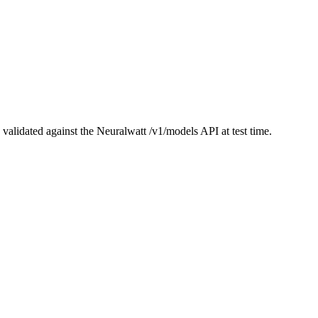
validated against the Neuralwatt
/v1/models
API at test time.