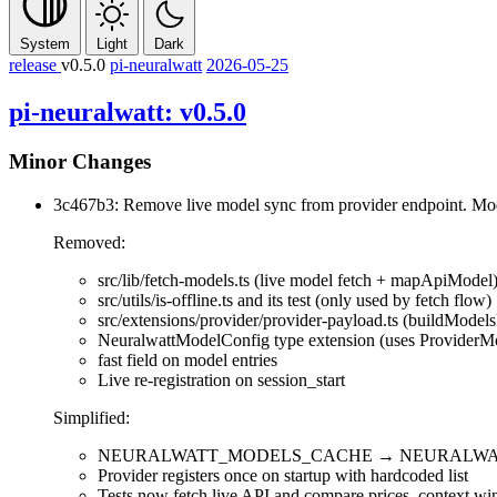
System
Light
Dark
release
v0.5.0
pi-neuralwatt
2026-05-25
pi-neuralwatt: v0.5.0
Minor Changes
3c467b3: Remove live model sync from provider endpoint. Mo
Removed:
src/lib/fetch-models.ts
(live model fetch +
mapApiModel
src/utils/is-offline.ts
and its test (only used by fetch flow)
src/extensions/provider/provider-payload.ts
(
buildModels
NeuralwattModelConfig
type extension (uses
ProviderM
fast
field on model entries
Live re-registration on
session_start
Simplified:
NEURALWATT_MODELS_CACHE
→
NEURALWA
Provider registers once on startup with hardcoded list
Tests now fetch live API and compare prices, context wi