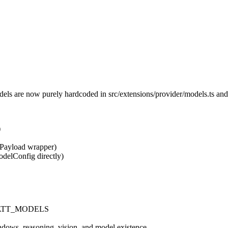
dels are now purely hardcoded in
src/extensions/provider/models.ts
and 
)
Payload
wrapper)
odelConfig
directly)
TT_MODELS
ndows, reasoning, vision, and model existence