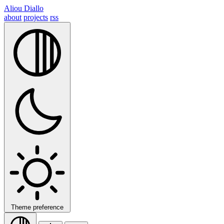
Aliou Diallo
about
projects
rss
Theme preference