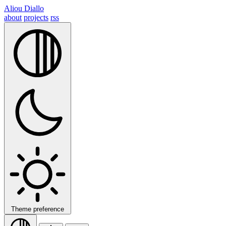
Aliou Diallo
about
projects
rss
Theme preference