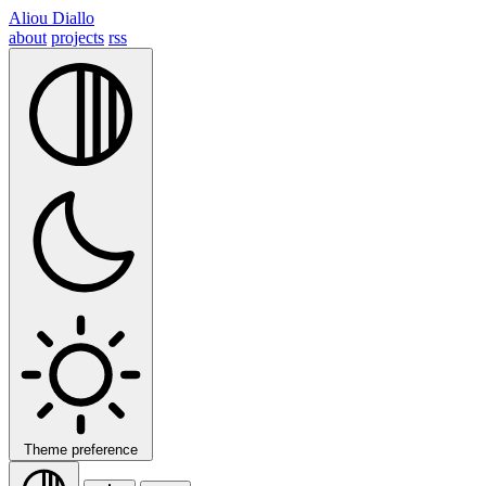
Aliou Diallo
about
projects
rss
Theme preference