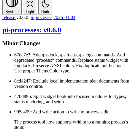
System
Light
Dark
release
v0.6.0
pi-processes
2026-03-04
pi-processes: v0.6.0
Minor Changes
67da7e3: Add
/ps:dock
,
/ps:focus
,
/ps:logs
commands. Add
deprecated
/process:*
commands. Replace status widget with
log dock. Preserve ANSI colors. Fix duplicate notifications.
Use proper ThemeColor type.
8cd4247: Exclude local implementation plan documents from
version control.
47bd895: Split widget hook into focused modules for types,
status rendering, and setup.
905a499: Add
write
action to write to process stdin
The process tool now supports writing to a running process’s
stdin: