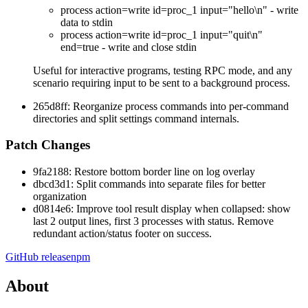
process action=write id=proc_1 input="hello\n"
- write
data to stdin
process action=write id=proc_1 input="quit\n"
end=true
- write and close stdin
Useful for interactive programs, testing RPC mode, and any
scenario requiring input to be sent to a background process.
265d8ff: Reorganize process commands into per-command
directories and split settings command internals.
Patch Changes
9fa2188: Restore bottom border line on log overlay
dbcd3d1: Split commands into separate files for better
organization
d0814e6: Improve tool result display when collapsed: show
last 2 output lines, first 3 processes with status. Remove
redundant action/status footer on success.
GitHub release
npm
About