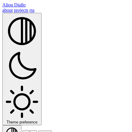
Aliou Diallo
about
projects
rss
Theme preference