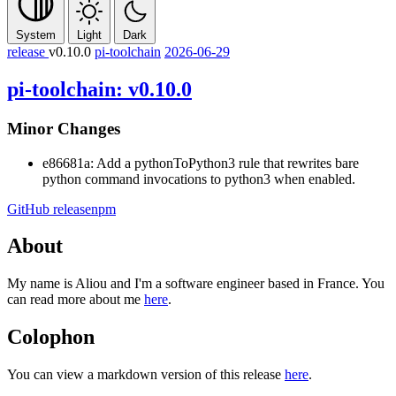
System
Light
Dark
release
v0.10.0
pi-toolchain
2026-06-29
pi-toolchain: v0.10.0
Minor Changes
e86681a: Add a
pythonToPython3
rule that rewrites bare
python
command invocations to
python3
when enabled.
GitHub release
npm
About
My name is Aliou and I'm a software engineer based in France. You
can read more about me
here
.
Colophon
You can view a markdown version of this release
here
.