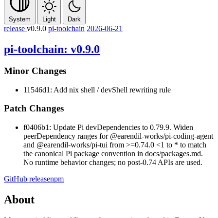
System
Light
Dark
release
v0.9.0
pi-toolchain
2026-06-21
pi-toolchain: v0.9.0
Minor Changes
11546d1: Add nix shell / devShell rewriting rule
Patch Changes
f0406b1: Update Pi devDependencies to 0.79.9. Widen
peerDependency ranges for
@earendil-works/pi-coding-agent
and
@earendil-works/pi-tui
from
>=0.74.0 <1
to
*
to match
the canonical Pi package convention in docs/packages.md.
No runtime behavior changes; no post-0.74 APIs are used.
GitHub release
npm
About