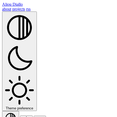
Aliou Diallo
about
projects
rss
Theme preference