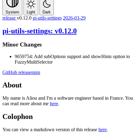
System
Light
Dark
release
v0.12.0
pi-utils-settings
2026-03-29
pi-utils-settings: v0.12.0
Minor Changes
9659754: Add subOptions support and showHints option to
FuzzyMultiSelector
GitHub release
npm
About
My name is Aliou and I'm a software engineer based in France. You
can read more about me
here
.
Colophon
You can view a markdown version of this release
here
.