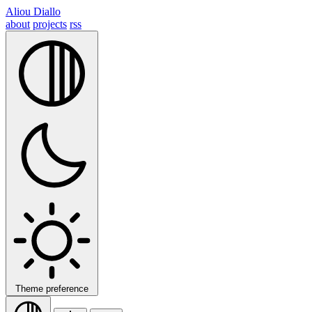
Aliou Diallo
about
projects
rss
Theme preference