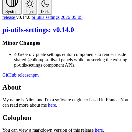
System
Light
Dark
release
v0.14.0
pi-utils-settings
2026-05-05
pi-utils-settings: v0.14.0
Minor Changes
405e0e5: Update settings editor components to render inside
shared
@aliou/pi-utils-ui
panels while preserving the existing
pi-utils-settings component APIs.
GitHub release
npm
About
My name is Aliou and I'm a software engineer based in France. You
can read more about me
here
.
Colophon
You can view a markdown version of this release
here
.