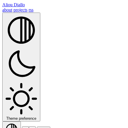
Aliou Diallo
about
projects
rss
Theme preference