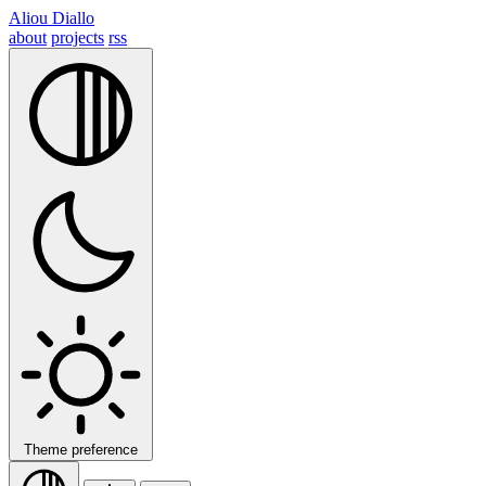
Aliou Diallo
about
projects
rss
Theme preference