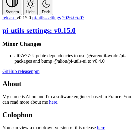
System
Light
Dark
release
v0.15.0
pi-utils-settings
2026-05-07
pi-utils-settings: v0.15.0
Minor Changes
af07e77: Update dependencies to use
@earendil-works/pi-
packages and bump
@aliou/pi-utils-ui
to v0.4.0
GitHub release
npm
About
My name is Aliou and I'm a software engineer based in France. You
can read more about me
here
.
Colophon
You can view a markdown version of this release
here
.