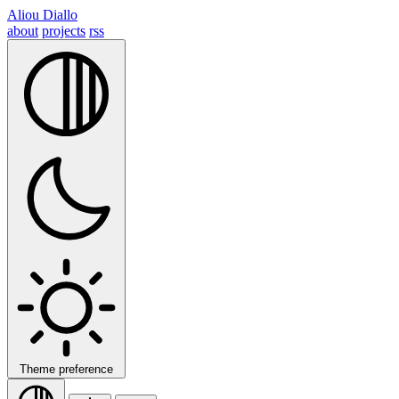
Aliou Diallo
about
projects
rss
Theme preference