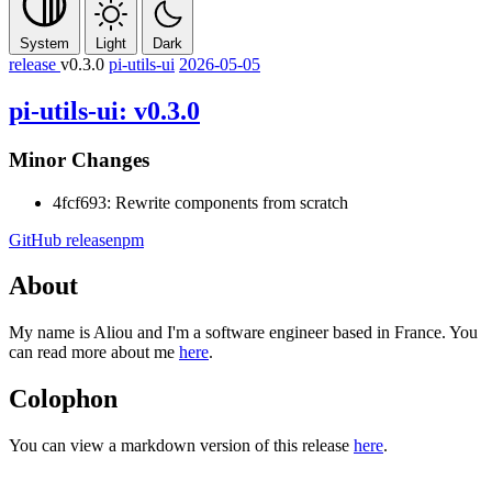
System
Light
Dark
release
v0.3.0
pi-utils-ui
2026-05-05
pi-utils-ui: v0.3.0
Minor Changes
4fcf693: Rewrite components from scratch
GitHub release
npm
About
My name is Aliou and I'm a software engineer based in France. You
can read more about me
here
.
Colophon
You can view a markdown version of this release
here
.