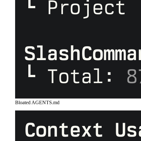
Bloated AGENTS.md