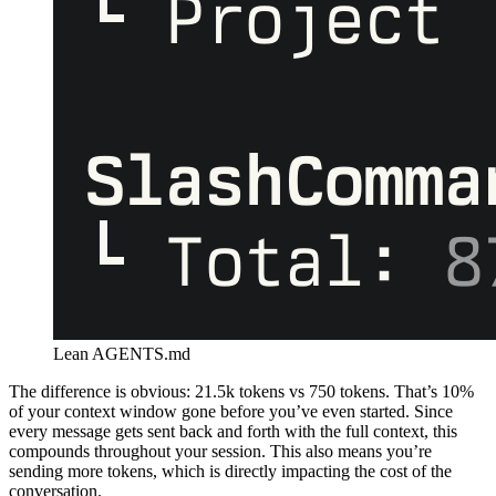
Lean AGENTS.md
The difference is obvious: 21.5k tokens vs 750 tokens. That’s 10%
of your context window gone before you’ve even started. Since
every message gets sent back and forth with the full context, this
compounds throughout your session. This also means you’re
sending more tokens, which is directly impacting the cost of the
conversation.