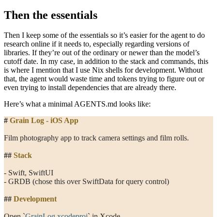
Then the essentials
Then I keep some of the essentials so it’s easier for the agent to do
research online if it needs to, especially regarding versions of
libraries. If they’re out of the ordinary or newer than the model’s
cutoff date. In my case, in addition to the stack and commands, this
is where I mention that I use Nix shells for development. Without
that, the agent would waste time and tokens trying to figure out or
even trying to install dependencies that are already there.
Here’s what a minimal
AGENTS.md
looks like:
#
 Grain Log - iOS App
Film photography app to track camera settings and film rolls.
##
 Stack
- Swift, SwiftUI
- GRDB (chose this over SwiftData for query control)
##
 Development
Open 
`
GrainLog.xcodeproj
`
 in Xcode.