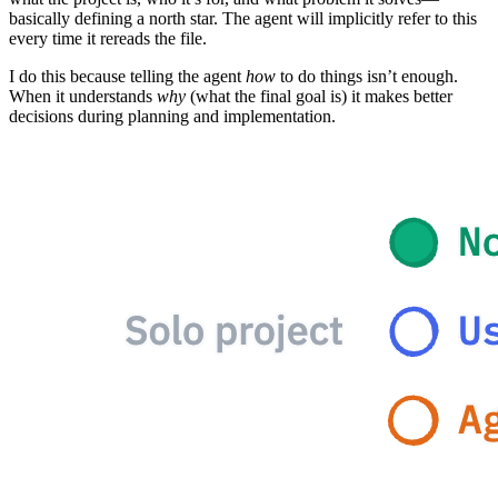
basically defining a north star. The agent will implicitly refer to this
every time it rereads the file.
I do this because telling the agent
how
to do things isn’t enough.
When it understands
why
(what the final goal is) it makes better
decisions during planning and implementation.