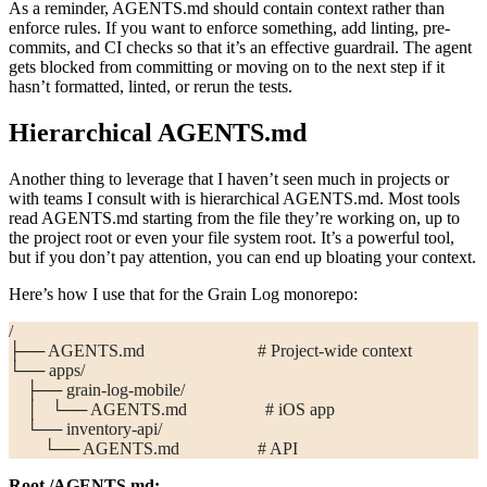
As a reminder,
AGENTS.md
should contain context rather than
enforce rules. If you want to enforce something, add linting, pre-
commits, and CI checks so that it’s an effective guardrail. The agent
gets blocked from committing or moving on to the next step if it
hasn’t formatted, linted, or rerun the tests.
Hierarchical
AGENTS.md
Another thing to leverage that I haven’t seen much in projects or
with teams I consult with is hierarchical
AGENTS.md
. Most tools
read
AGENTS.md
starting from the file they’re working on, up to
the project root or even your file system root. It’s a powerful tool,
but if you don’t pay attention, you can end up bloating your context.
Here’s how I use that for the Grain Log monorepo:
/
├── AGENTS.md                          # Project-wide context
└── apps/
    ├── grain-log-mobile/
    │   └── AGENTS.md                  # iOS app
    └── inventory-api/
        └── AGENTS.md                  # API
Root
/AGENTS.md
: