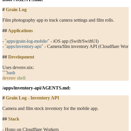
#
 Grain Log
Film photography app to track camera settings and film rolls.
##
 Applications
- 
`
apps/grain-log-mobile/
`
 - iOS app (Swift/SwiftUI)
- 
`
apps/inventory-api/
`
 - Camera/film inventory API (Cloudflare Work
##
 Development
Uses devenv.nix:
```
bash
devenv
 shell
/apps/inventory-api/AGENTS.md
:
#
 Grain Log - Inventory API
Camera and film stock inventory for the mobile app.
##
 Stack
- Hono on Cloudflare Workers