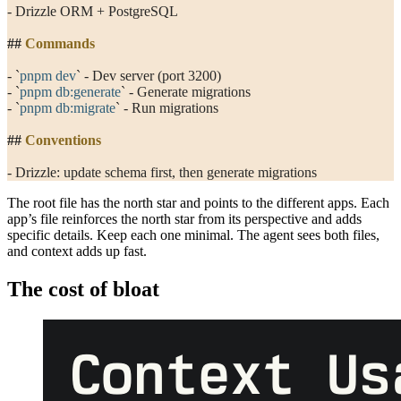
- Drizzle ORM + PostgreSQL
##
 Commands
- 
`
pnpm dev
`
 - Dev server (port 3200)
- 
`
pnpm db:generate
`
 - Generate migrations
- 
`
pnpm db:migrate
`
 - Run migrations
##
 Conventions
- Drizzle: update schema first, then generate migrations
The root file has the north star and points to the different apps. Each
app’s file reinforces the north star from its perspective and adds
specific details. Keep each one minimal. The agent sees both files,
and context adds up fast.
The cost of bloat