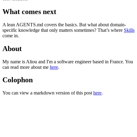
What comes next
A lean
AGENTS.md
covers the basics. But what about domain-
specific knowledge that only matters sometimes? That’s where
Skills
come in.
About
My name is Aliou and I'm a software engineer based in France. You
can read more about me
here
.
Colophon
You can view a markdown version of this post
here
.