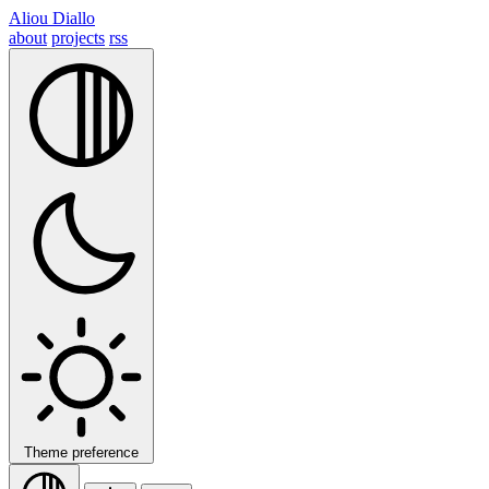
Aliou Diallo
about
projects
rss
Theme preference