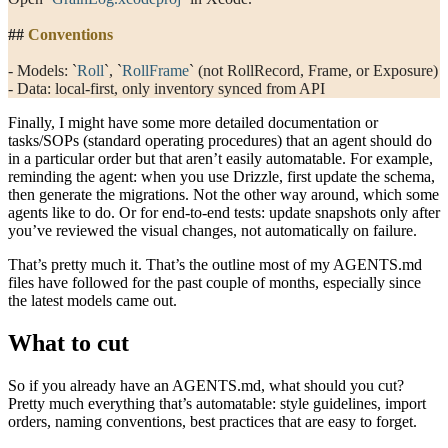
##
 Conventions
- Models: 
`
Roll
`
, 
`
RollFrame
`
 (not RollRecord, Frame, or Exposure)
- Data: local-first, only inventory synced from API
Finally, I might have some more detailed documentation or
tasks/SOPs (standard operating procedures) that an agent should do
in a particular order but that aren’t easily automatable. For example,
reminding the agent: when you use Drizzle, first update the schema,
then generate the migrations. Not the other way around, which some
agents like to do. Or for end-to-end tests: update snapshots only after
you’ve reviewed the visual changes, not automatically on failure.
That’s pretty much it. That’s the outline most of my
AGENTS.md
files have followed for the past couple of months, especially since
the latest models came out.
What to cut
So if you already have an
AGENTS.md
, what should you cut?
Pretty much everything that’s automatable: style guidelines, import
orders, naming conventions, best practices that are easy to forget.