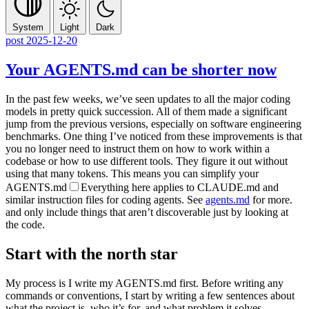
System
Light
Dark
post
2025-12-20
Your AGENTS.md can be shorter now
In the past few weeks, we’ve seen updates to all the major coding
models in pretty quick succession. All of them made a significant
jump from the previous versions, especially on software engineering
benchmarks. One thing I’ve noticed from these improvements is that
you no longer need to instruct them on how to work within a
codebase or how to use different tools. They figure it out without
using that many tokens. This means you can simplify your
AGENTS.md
Everything here applies to
CLAUDE.md
and
similar instruction files for coding agents. See
agents.md
for more.
and only include things that aren’t discoverable just by looking at
the code.
Start with the north star
My process is I write my
AGENTS.md
first. Before writing any
commands or conventions, I start by writing a few sentences about
what the project is, who it’s for, and what problem it solves—