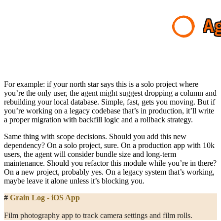
For example: if your north star says this is a solo project where
you’re the only user, the agent might suggest dropping a column and
rebuilding your local database. Simple, fast, gets you moving. But if
you’re working on a legacy codebase that’s in production, it’ll write
a proper migration with backfill logic and a rollback strategy.
Same thing with scope decisions. Should you add this new
dependency? On a solo project, sure. On a production app with 10k
users, the agent will consider bundle size and long-term
maintenance. Should you refactor this module while you’re in there?
On a new project, probably yes. On a legacy system that’s working,
maybe leave it alone unless it’s blocking you.
#
 Grain Log - iOS App
Film photography app to track camera settings and film rolls.