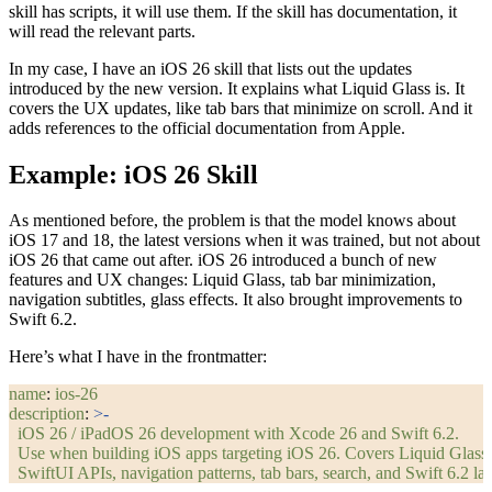
skill has scripts, it will use them. If the skill has documentation, it
will read the relevant parts.
In my case, I have an iOS 26 skill that lists out the updates
introduced by the new version. It explains what Liquid Glass is. It
covers the UX updates, like tab bars that minimize on scroll. And it
adds references to the official documentation from Apple.
Example: iOS 26 Skill
As mentioned before, the problem is that the model knows about
iOS 17 and 18, the latest versions when it was trained, but not about
iOS 26 that came out after. iOS 26 introduced a bunch of new
features and UX changes: Liquid Glass, tab bar minimization,
navigation subtitles, glass effects. It also brought improvements to
Swift 6.2.
Here’s what I have in the frontmatter:
name
: 
ios-26
description
: 
>-
  iOS 26 / iPadOS 26 development with Xcode 26 and Swift 6.2.
  Use when building iOS apps targeting iOS 26. Covers Liquid Glass
  SwiftUI APIs, navigation patterns, tab bars, search, and Swift 6.2 la