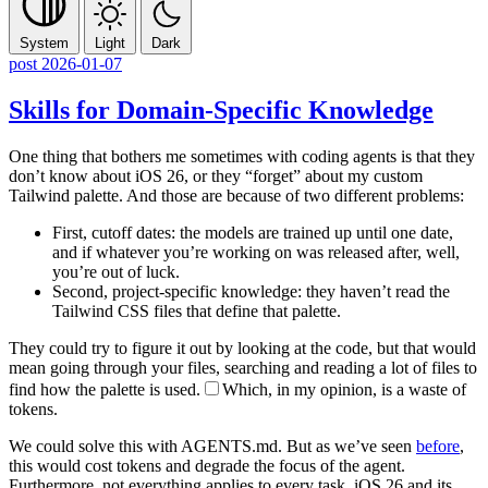
System
Light
Dark
post
2026-01-07
Skills for Domain-Specific Knowledge
One thing that bothers me sometimes with coding agents is that they
don’t know about iOS 26, or they “forget” about my custom
Tailwind palette. And those are because of two different problems:
First, cutoff dates: the models are trained up until one date,
and if whatever you’re working on was released after, well,
you’re out of luck.
Second, project-specific knowledge: they haven’t read the
Tailwind CSS files that define that palette.
They could try to figure it out by looking at the code, but that would
mean going through your files, searching and reading a lot of files to
find how the palette is used.
Which, in my opinion, is a waste of
tokens.
We could solve this with AGENTS.md. But as we’ve seen
before
,
this would cost tokens and degrade the focus of the agent.
Furthermore, not everything applies to every task. iOS 26 and its