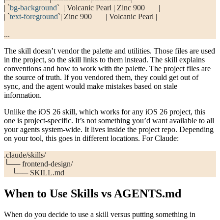
| 
`
bg-background
`
  | Volcanic Pearl | Zinc 900       |
| 
`
text-foreground
`
| Zinc 900       | Volcanic Pearl |
...
The skill doesn’t vendor the palette and utilities. Those files are used
in the project, so the skill links to them instead. The skill explains
conventions and how to work with the palette. The project files are
the source of truth. If you vendored them, they could get out of
sync, and the agent would make mistakes based on stale
information.
Unlike the iOS 26 skill, which works for any iOS 26 project, this
one is project-specific. It’s not something you’d want available to all
your agents system-wide. It lives inside the project repo. Depending
on your tool, this goes in different locations. For Claude:
.claude/skills/
└── frontend-design/
    └── SKILL.md
When to Use Skills vs AGENTS.md
When do you decide to use a skill versus putting something in