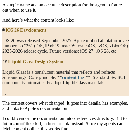
A simple name and an accurate description for the agent to figure
out when to use it.
And here’s what the content looks like:
#
 iOS 26 Development
iOS 26 was released September 2025. Apple unified all platform vers
numbers to "26" (iOS, iPadOS, macOS, watchOS, tvOS, visionOS) f
2025-2026 release cycle. Future versions: iOS 27, iOS 28, etc.
##
 Liquid Glass Design System
Liquid Glass is a translucent material that reflects and refracts
surroundings. Core principle: 
**
content first
**
. Standard SwiftUI
components automatically adopt Liquid Glass materials.
...
The content covers what changed. It goes into details, has examples,
and links to Apple’s documentation.
I could vendor the documentation into a references directory. But to
future-proof this skill, I chose to link instead. Since my agents can
fetch content online, this works fine.