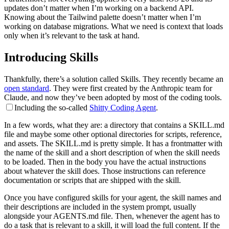
updates don’t matter when I’m working on a backend API.
Knowing about the Tailwind palette doesn’t matter when I’m
working on database migrations. What we need is context that loads
only when it’s relevant to the task at hand.
Introducing Skills
Thankfully, there’s a solution called Skills. They recently became an
open standard
. They were first created by the Anthropic team for
Claude, and now they’ve been adopted by most of the coding tools.
Including the so-called
Shitty Coding Agent
.
In a few words, what they are: a directory that contains a SKILL.md
file and maybe some other optional directories for scripts, reference,
and assets. The SKILL.md is pretty simple. It has a frontmatter with
the name of the skill and a short description of when the skill needs
to be loaded. Then in the body you have the actual instructions
about whatever the skill does. Those instructions can reference
documentation or scripts that are shipped with the skill.
Once you have configured skills for your agent, the skill names and
their descriptions are included in the system prompt, usually
alongside your AGENTS.md file. Then, whenever the agent has to
do a task that is relevant to a skill, it will load the full content. If the