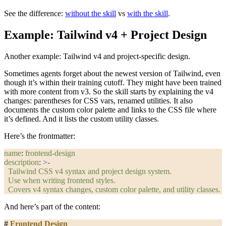
See the difference:
without the skill
vs
with the skill
.
Example: Tailwind v4 + Project Design
Another example: Tailwind v4 and project-specific design.
Sometimes agents forget about the newest version of Tailwind, even
though it’s within their training cutoff. They might have been trained
with more content from v3. So the skill starts by explaining the v4
changes: parentheses for CSS vars, renamed utilities. It also
documents the custom color palette and links to the CSS file where
it’s defined. And it lists the custom utility classes.
Here’s the frontmatter:
name
: 
frontend-design
description
: 
>-
  Tailwind CSS v4 syntax and project design system.
  Use when writing frontend styles.
  Covers v4 syntax changes, custom color palette, and utility classes.
And here’s part of the content:
#
 Frontend Design