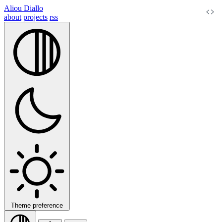
Aliou Diallo
about
projects
rss
Theme preference