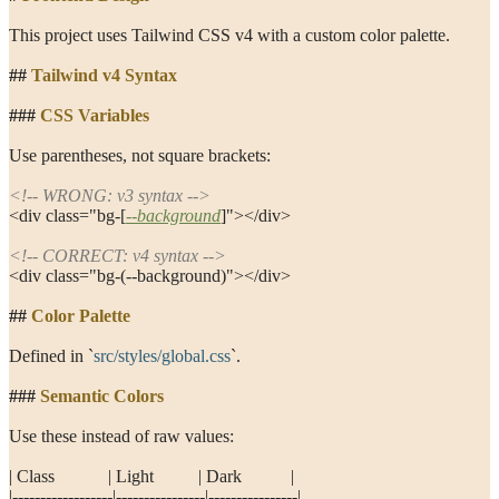
This project uses Tailwind CSS v4 with a custom color palette.
##
 Tailwind v4 Syntax
###
 CSS Variables
Use parentheses, not square brackets:
<!-- WRONG: v3 syntax -->
<div class="bg-[
--background
]"></div>
<!-- CORRECT: v4 syntax -->
<div class="bg-(--background)"></div>
##
 Color Palette
Defined in 
`
src/styles/global.css
`
.
###
 Semantic Colors
Use these instead of raw values:
| Class            | Light          | Dark           |
|------------------|----------------|----------------|