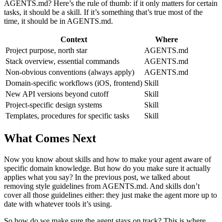
AGENTS.md? Here’s the rule of thumb: if it only matters for certain
tasks, it should be a skill. If it’s something that’s true most of the
time, it should be in AGENTS.md.
Context
Where
Project purpose, north star
AGENTS.md
Stack overview, essential commands
AGENTS.md
Non-obvious conventions (always apply)
AGENTS.md
Domain-specific workflows (iOS, frontend)
Skill
New API versions beyond cutoff
Skill
Project-specific design systems
Skill
Templates, procedures for specific tasks
Skill
What Comes Next
Now you know about skills and how to make your agent aware of
specific domain knowledge. But how do you make sure it actually
applies what you say? In the previous post, we talked about
removing style guidelines from AGENTS.md. And skills don’t
cover all those guidelines either: they just make the agent more up to
date with whatever tools it’s using.
So how do we make sure the agent stays on track? This is where