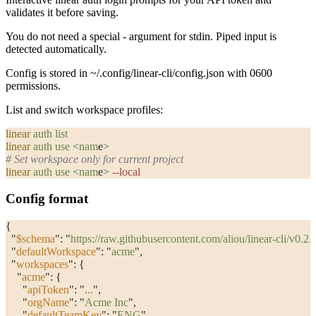
validates it before saving.
You do not need a special
-
argument for stdin. Piped input is
detected automatically.
Config is stored in
~/.config/linear-cli/config.json
with
0600
permissions.
List and switch workspace profiles:
linear
 auth
 list
linear
 auth
 use
 <
nam
e
>
# Set workspace only for current project
linear
 auth
 use
 <
nam
e
>
 --local
Config format
{
  "
$schema
"
: 
"
https://raw.githubusercontent.com/aliou/linear-cli/v0.
  "
defaultWorkspace
"
: 
"
acme
"
,
  "
workspaces
"
: {
    "
acme
"
: {
      "
apiToken
"
: 
"
...
"
,
      "
orgName
"
: 
"
Acme Inc
"
,
      "
defaultTeamKey
"
: 
"
ENG
"
,