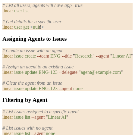
# List all users, agents will have app=true
linear
 user
 list
# Get details for a specific user
linear
 user
 get
 <
uui
d
>
Assigning Agents to Issues
# Create an issue with an agent
linear
 issue
 create
 --team
 ENG
 --title
 "
Research
"
 --agent
 "
Linear AI
"
# Assign an agent to an existing issue
linear
 issue
 update
 ENG-123
 --delegate
 "
agent@example.com
"
# Clear the agent from an issue
linear
 issue
 update
 ENG-123
 --agent
 none
Filtering by Agent
# List issues assigned to a specific agent
linear
 issue
 list
 --agent
 "
Linear AI
"
# List issues with no agent
linear
 issue
 list
 --agent
 none