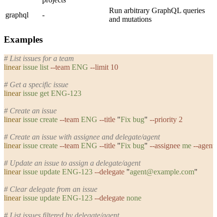
Run arbitrary GraphQL queries
graphql
-
and mutations
Examples
# List issues for a team
linear
 issue
 list
 --team
 ENG
 --limit
 10
# Get a specific issue
linear
 issue
 get
 ENG-123
# Create an issue
linear
 issue
 create
 --team
 ENG
 --title
 "
Fix bug
"
 --priority
 2
# Create an issue with assignee and delegate/agent
linear
 issue
 create
 --team
 ENG
 --title
 "
Fix bug
"
 --assignee
 me
 --agent
# Update an issue to assign a delegate/agent
linear
 issue
 update
 ENG-123
 --delegate
 "
agent@example.com
"
# Clear delegate from an issue
linear
 issue
 update
 ENG-123
 --delegate
 none
# List issues filtered by delegate/agent