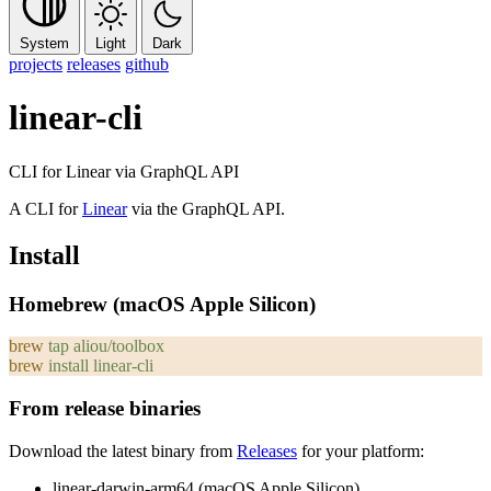
System
Light
Dark
projects
releases
github
linear-cli
CLI for Linear via GraphQL API
A CLI for
Linear
via the GraphQL API.
Install
Homebrew (macOS Apple Silicon)
brew
 tap
 aliou/toolbox
brew
 install
 linear-cli
From release binaries
Download the latest binary from
Releases
for your platform:
linear-darwin-arm64
(macOS Apple Silicon)