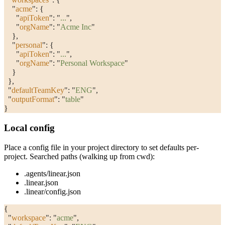
    "
acme
"
: {
      "
apiToken
"
: 
"
...
"
,
      "
orgName
"
: 
"
Acme Inc
"
    },
    "
personal
"
: {
      "
apiToken
"
: 
"
...
"
,
      "
orgName
"
: 
"
Personal Workspace
"
    }
  },
  "
defaultTeamKey
"
: 
"
ENG
"
,
  "
outputFormat
"
: 
"
table
"
}
Local config
Place a config file in your project directory to set defaults per-
project. Searched paths (walking up from cwd):
.agents/linear.json
.linear.json
.linear/config.json
{
  "
workspace
"
: 
"
acme
"
,