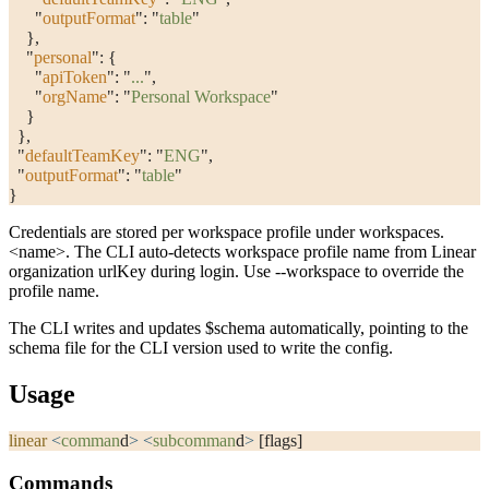
      "
outputFormat
"
: 
"
table
"
    },
    "
personal
"
: {
      "
apiToken
"
: 
"
...
"
,
      "
orgName
"
: 
"
Personal Workspace
"
    }
  },
  "
defaultTeamKey
"
: 
"
ENG
"
,
  "
outputFormat
"
: 
"
table
"
}
Credentials are stored per workspace profile under
workspaces.
<name>
. The CLI auto-detects workspace profile name from Linear
organization
urlKey
during login. Use
--workspace
to override the
profile name.
The CLI writes and updates
$schema
automatically, pointing to the
schema file for the CLI version used to write the config.
Usage
linear
 <
comman
d
>
 <
subcomman
d
>
 [flags]
Commands