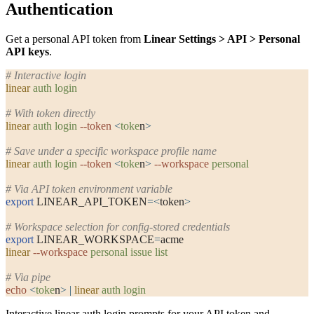
Authentication
Get a personal API token from
Linear Settings > API > Personal
API keys
.
# Interactive login
linear
 auth
 login
# With token directly
linear
 auth
 login
 --token
 <
toke
n
>
# Save under a specific workspace profile name
linear
 auth
 login
 --token
 <
toke
n
>
 --workspace
 personal
# Via API token environment variable
export
 LINEAR_API_TOKEN
=<
token
>
# Workspace selection for config-stored credentials
export
 LINEAR_WORKSPACE
=
acme
linear
 --workspace
 personal
 issue
 list
# Via pipe
echo
 <
toke
n
>
 |
 linear
 auth
 login
Interactive
linear auth login
prompts for your API token and