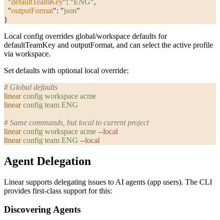
  "
defaultTeamKey
"
: 
"
ENG
"
,
  "
outputFormat
"
: 
"
json
"
}
Local config overrides global/workspace defaults for
defaultTeamKey
and
outputFormat
, and can select the active profile
via
workspace
.
Set defaults with optional local override:
# Global defaults
linear
 config
 workspace
 acme
linear
 config
 team
 ENG
# Same commands, but local to current project
linear
 config
 workspace
 acme
 --local
linear
 config
 team
 ENG
 --local
Agent Delegation
Linear supports delegating issues to AI agents (app users). The CLI
provides first-class support for this:
Discovering Agents