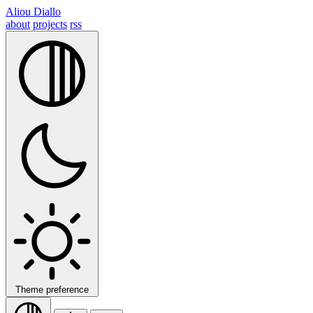
Aliou Diallo
about
projects
rss
Theme preference