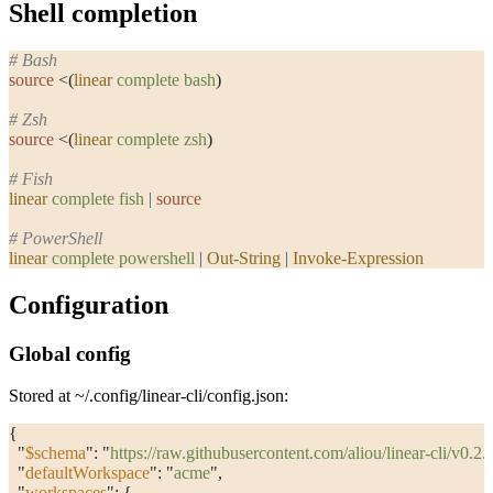
Shell completion
# Bash
source
 <(
linear
 complete
 bash
)
# Zsh
source
 <(
linear
 complete
 zsh
)
# Fish
linear
 complete
 fish
 |
 source
# PowerShell
linear
 complete
 powershell
 |
 Out-String
 |
 Invoke-Expression
Configuration
Global config
Stored at
~/.config/linear-cli/config.json
:
{
  "
$schema
"
: 
"
https://raw.githubusercontent.com/aliou/linear-cli/v0.
  "
defaultWorkspace
"
: 
"
acme
"
,
  "
workspaces
"
: {