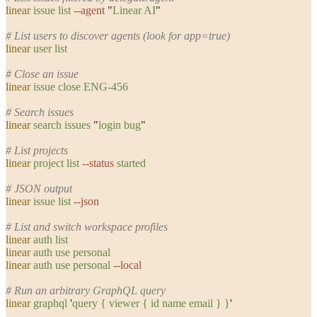
linear
 issue
 list
 --agent
 "
Linear AI
"
# List users to discover agents (look for app=true)
linear
 user
 list
# Close an issue
linear
 issue
 close
 ENG-456
# Search issues
linear
 search
 issues
 "
login bug
"
# List projects
linear
 project
 list
 --status
 started
# JSON output
linear
 issue
 list
 --json
# List and switch workspace profiles
linear
 auth
 list
linear
 auth
 use
 personal
linear
 auth
 use
 personal
 --local
# Run an arbitrary GraphQL query
linear
 graphql
 '
query { viewer { id name email } }
'