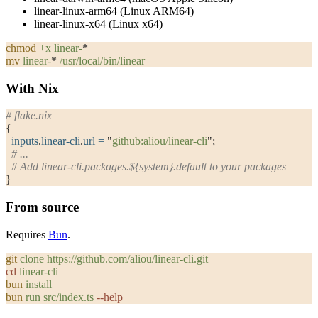
linear-linux-arm64
(Linux ARM64)
linear-linux-x64
(Linux x64)
chmod
 +x
 linear-
*
mv
 linear-
*
 /usr/local/bin/linear
With Nix
# flake.nix
{
  inputs
.
linear-cli
.
url
 =
 "
github:aliou/linear-cli
"
;
  # ...
  # Add linear-cli.packages.${system}.default to your packages
}
From source
Requires
Bun
.
git
 clone
 https://github.com/aliou/linear-cli.git
cd
 linear-cli
bun
 install
bun
 run
 src/index.ts
 --help