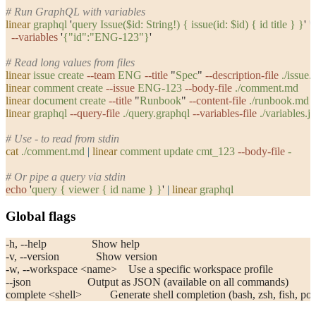
# Run GraphQL with variables
linear
 graphql
 '
query Issue($id: String!) { issue(id: $id) { id title } }
'
 \
  --variables
 '
{"id":"ENG-123"}
'
# Read long values from files
linear
 issue
 create
 --team
 ENG
 --title
 "
Spec
"
 --description-file
 ./issue
linear
 comment
 create
 --issue
 ENG-123
 --body-file
 ./comment.md
linear
 document
 create
 --title
 "
Runbook
"
 --content-file
 ./runbook.md
linear
 graphql
 --query-file
 ./query.graphql
 --variables-file
 ./variables.j
# Use - to read from stdin
cat
 ./comment.md
 |
 linear
 comment
 update
 cmt_123
 --body-file
 -
# Or pipe a query via stdin
echo
 '
query { viewer { id name } }
'
 |
 linear
 graphql
Global flags
-h, --help                Show help
-v, --version             Show version
-w, --workspace <name>    Use a specific workspace profile
--json                    Output as JSON (available on all commands)
complete <shell>          Generate shell completion (bash, zsh, fish, po