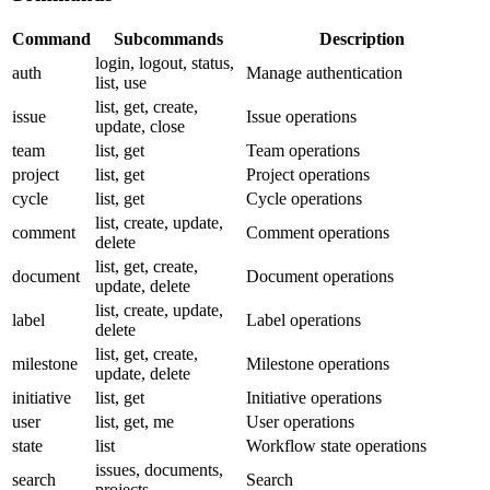
Command
Subcommands
Description
login
,
logout
,
status
,
auth
Manage authentication
list
,
use
list
,
get
,
create
,
issue
Issue operations
update
,
close
team
list
,
get
Team operations
project
list
,
get
Project operations
cycle
list
,
get
Cycle operations
list
,
create
,
update
,
comment
Comment operations
delete
list
,
get
,
create
,
document
Document operations
update
,
delete
list
,
create
,
update
,
label
Label operations
delete
list
,
get
,
create
,
milestone
Milestone operations
update
,
delete
initiative
list
,
get
Initiative operations
user
list
,
get
,
me
User operations
state
list
Workflow state operations
issues
,
documents
,
search
Search
projects