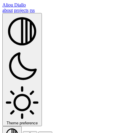
Aliou Diallo
about
projects
rss
Theme preference