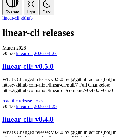
System
Light
Dark
linear-cli
github
linear-cli
releases
March 2026
v0.5.0
linear-cli
2026-03-27
linear-cli:
v0.5.0
What's Changed release: v0.5.0 by @github-actions[bot] in
https://github.com/aliou/linear-cli/pull/7 Full Changelog:
https://github.com/aliou/linear-cli/compare/v0.4.0...v0.5.0
read the release notes
v0.4.0
linear-cli
2026-03-25
linear-cli:
v0.4.0
What's Changed release: v0.4.0 by @github-actions[bot] in