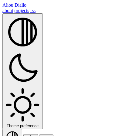
Aliou Diallo
about
projects
rss
Theme preference