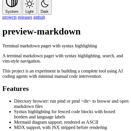
System
Light
Dark
projects
releases
github
preview-markdown
Terminal markdown pager with syntax highlighting
A terminal markdown pager with syntax highlighting, search, and
vim-style navigation.
This project is an experiment in building a complete tool using AI
coding agents with minimal manual code intervention.
Features
Directory browser: run
pmd
or
pmd <dir>
to browse and open
markdown files
Syntax highlighting for fenced code blocks with boxed
borders and language labels
Mermaid diagram support, rendered as ASCII
MDX support, with JSX stripped before rendering