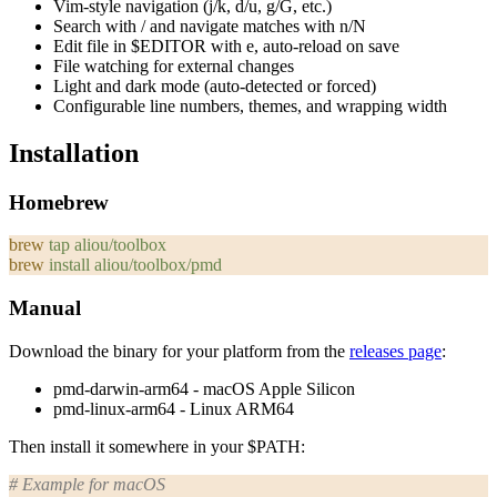
Vim-style navigation (j/k, d/u, g/G, etc.)
Search with
/
and navigate matches with
n
/
N
Edit file in
$EDITOR
with
e
, auto-reload on save
File watching for external changes
Light and dark mode (auto-detected or forced)
Configurable line numbers, themes, and wrapping width
Installation
Homebrew
brew
 tap
 aliou/toolbox
brew
 install
 aliou/toolbox/pmd
Manual
Download the binary for your platform from the
releases page
:
pmd-darwin-arm64
- macOS Apple Silicon
pmd-linux-arm64
- Linux ARM64
Then install it somewhere in your
$PATH
:
# Example for macOS