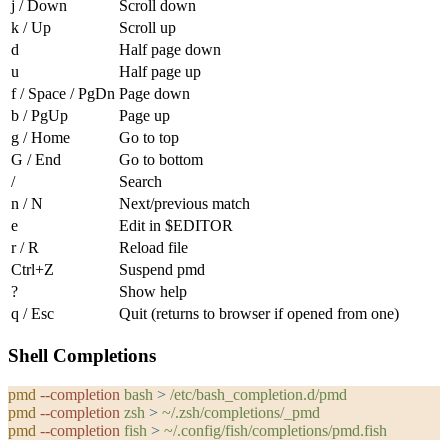
j
/
Down
Scroll down
k
/
Up
Scroll up
d
Half page down
u
Half page up
f
/
Space
/
PgDn
Page down
b
/
PgUp
Page up
g
/
Home
Go to top
G
/
End
Go to bottom
/
Search
n
/
N
Next/previous match
e
Edit in $EDITOR
r
/
R
Reload file
Ctrl+Z
Suspend pmd
?
Show help
q
/
Esc
Quit (returns to browser if opened from one)
Shell Completions
pmd
 --completion
 bash
 >
 /etc/bash_completion.d/pmd
pmd
 --completion
 zsh
 >
 ~/.zsh/completions/_pmd
pmd
 --completion
 fish
 >
 ~/.config/fish/completions/pmd.fish