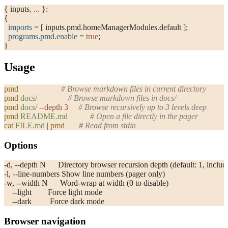
{ inputs
,
 ... 
}:
{
  imports
 =
 [ inputs
.
pmd
.
homeManagerModules
.
default ];
  programs
.
pmd
.
enable
 =
 true
;
}
Usage
pmd
                     # Browse markdown files in current directory
pmd
 docs/
               # Browse markdown files in docs/
pmd
 docs/
 --depth
 3
     # Browse recursively up to 3 levels deep
pmd
 README.md
           # Open a file directly in the pager
cat
 FILE.md
 |
 pmd
       # Read from stdin
Options
-d, --depth N      Directory browser recursion depth (default: 1, includ
-l, --line-numbers Show line numbers (pager only)
-w, --width N      Word-wrap at width (0 to disable)
    --light        Force light mode
    --dark         Force dark mode
Browser navigation