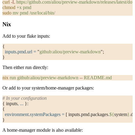
curl
 -L
 https://github.com/aliou/preview-markdown/releases/latest/
chmod
 +x
 pmd
sudo
 mv
 pmd
 /usr/local/bin/
Nix
Add to your flake inputs:
{
  inputs
.
pmd
.
url
 =
 "
github:aliou/preview-markdown
"
;
}
Then either run directly:
nix
 run
 github:aliou/preview-markdown
 --
 README.md
Or add to your system/home-manager packages:
# In your configuration
{ inputs
,
 ... 
}:
{
  environment
.
systemPackages
 =
 [ inputs
.
pmd
.
packages
.
${
system
}
.
de
}
A home-manager module is also available: