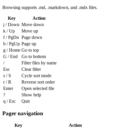
Browsing supports
.md
,
.markdown
, and
.mdx
files.
Key
Action
j
/
Down
Move down
k
/
Up
Move up
f
/
PgDn
Page down
b
/
PgUp
Page up
g
/
Home
Go to top
G
/
End
Go to bottom
/
Filter files by name
Esc
Clear filter
s
/
S
Cycle sort mode
r
/
R
Reverse sort order
Enter
Open selected file
?
Show help
q
/
Esc
Quit
Pager navigation
Key
Action