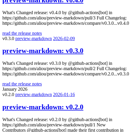
What's Changed release: v0.4.0 by @github-actions[bot] in
https://github.com/aliou/preview-markdown/pull/3 Full Changelog:
https://github.com/aliou/preview-markdown/compare/v0.3.0...v0.4.0
read the release notes
v0.3.0
preview-markdown
2026-02-09
preview-markdown:
v0.3.0
What's Changed release: v0.3.0 by @github-actions[bot] in
https://github.com/aliou/preview-markdown/pull/2 Full Changelog:
https://github.com/aliou/preview-markdown/compare/v0.2.0...v0.3.0
read the release notes
January 2026
v0.2.0
preview-markdown
2026-01-16
preview-markdown:
v0.2.0
What's Changed release: v0.2.0 by @github-actions[bot] in
https://github.com/aliou/preview-markdown/pull/1 New
Contributors @github-actions[bot] made their first contribution in