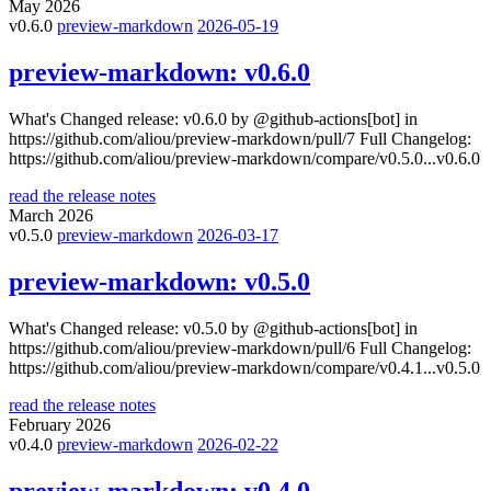
May 2026
v0.6.0
preview-markdown
2026-05-19
preview-markdown:
v0.6.0
What's Changed release: v0.6.0 by @github-actions[bot] in
https://github.com/aliou/preview-markdown/pull/7 Full Changelog:
https://github.com/aliou/preview-markdown/compare/v0.5.0...v0.6.0
read the release notes
March 2026
v0.5.0
preview-markdown
2026-03-17
preview-markdown:
v0.5.0
What's Changed release: v0.5.0 by @github-actions[bot] in
https://github.com/aliou/preview-markdown/pull/6 Full Changelog:
https://github.com/aliou/preview-markdown/compare/v0.4.1...v0.5.0
read the release notes
February 2026
v0.4.0
preview-markdown
2026-02-22
preview-markdown:
v0.4.0