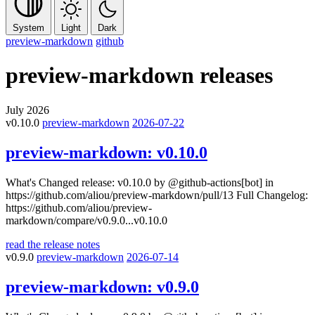
System
Light
Dark
preview-markdown
github
preview-markdown
releases
July 2026
v0.10.0
preview-markdown
2026-07-22
preview-markdown:
v0.10.0
What's Changed release: v0.10.0 by @github-actions[bot] in
https://github.com/aliou/preview-markdown/pull/13 Full Changelog:
https://github.com/aliou/preview-
markdown/compare/v0.9.0...v0.10.0
read the release notes
v0.9.0
preview-markdown
2026-07-14
preview-markdown:
v0.9.0