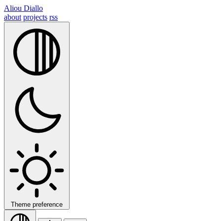
Aliou Diallo
about
projects
rss
Theme preference