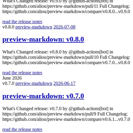
What's Changed release: v0.9.0 by @github-actions[bot] in
https://github.com/aliou/preview-markdown/pull/11 Full Changelog:
https://github.com/aliou/preview-markdown/compare/v0.8.0...v0.9.0
read the release notes
v0.8.0
preview-markdown
2026-07-08
preview-markdown:
v0.8.0
What's Changed release: v0.8.0 by @github-actions[bot] in
https://github.com/aliou/preview-markdown/pull/10 Full Changelog:
https://github.com/aliou/preview-markdown/compare/v0.7.0...v0.8.0
read the release notes
June 2026
v0.7.0
preview-markdown
2026-06-17
preview-markdown:
v0.7.0
What's Changed release: v0.7.0 by @github-actions[bot] in
https://github.com/aliou/preview-markdown/pull/9 Full Changelog:
https://github.com/aliou/preview-markdown/compare/v0.6.1...v0.7.0
read the release notes