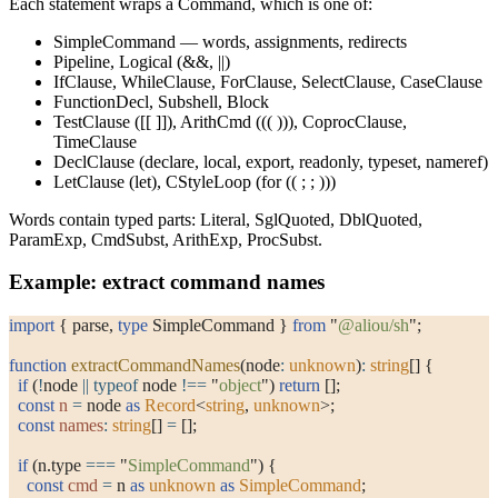
Each statement wraps a
Command
, which is one of:
SimpleCommand
— words, assignments, redirects
Pipeline
,
Logical
(
&&
,
||
)
IfClause
,
WhileClause
,
ForClause
,
SelectClause
,
CaseClause
FunctionDecl
,
Subshell
,
Block
TestClause
(
[[ ]]
),
ArithCmd
(
(( ))
),
CoprocClause
,
TimeClause
DeclClause
(
declare
,
local
,
export
,
readonly
,
typeset
,
nameref
)
LetClause
(
let
),
CStyleLoop
(
for (( ; ; ))
)
Words contain typed parts:
Literal
,
SglQuoted
,
DblQuoted
,
ParamExp
,
CmdSubst
,
ArithExp
,
ProcSubst
.
Example: extract command names
import
 { parse, 
type
 SimpleCommand } 
from
 "
@aliou/sh
"
;
function
 extractCommandNames
(node
:
 unknown
)
:
 string
[] {
  if
 (
!
node 
||
 typeof
 node 
!==
 "
object
"
) 
return
 [];
  const
 n
 =
 node 
as
 Record
<
string
, 
unknown
>;
  const
 names
:
 string
[] 
=
 [];
  if
 (n.type 
===
 "
SimpleCommand
"
) {
    const
 cmd
 =
 n 
as
 unknown
 as
 SimpleCommand
;