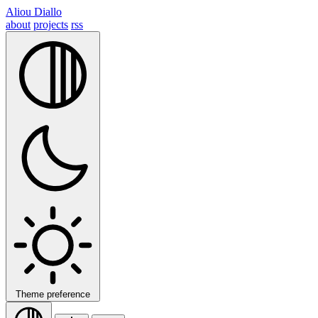
Aliou Diallo
about
projects
rss
Theme preference