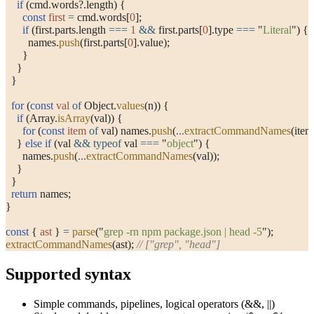
    if
 (cmd.words?.length) {
      const
 first
 =
 cmd.words[
0
];
      if
 (first.parts.length 
===
 1
 &&
 first.parts[
0
].type 
===
 "
Literal
"
) {
        names.
push
(first.parts[
0
].value);
      }
    }
  }
  for
 (
const
 val
 of
 Object.
values
(n)) {
    if
 (Array.
isArray
(val)) {
      for
 (
const
 item
 of
 val) names.
push
(
...
extractCommandNames
(item
    } 
else
 if
 (val 
&&
 typeof
 val 
===
 "
object
"
) {
      names.
push
(
...
extractCommandNames
(val));
    }
  }
  return
 names;
}
const
 { 
ast
 } 
=
 parse
(
"
grep -rn npm package.json | head -5
"
);
extractCommandNames
(ast); 
// ["grep", "head"]
Supported syntax
Simple commands, pipelines, logical operators (
&&
,
||
)