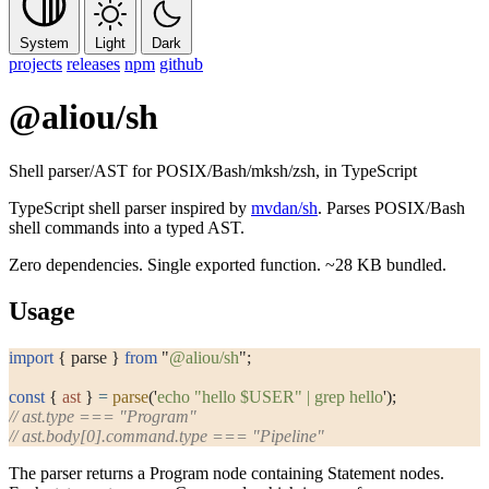
System
Light
Dark
projects
releases
npm
github
@aliou/sh
Shell parser/AST for POSIX/Bash/mksh/zsh, in TypeScript
TypeScript shell parser inspired by
mvdan/sh
. Parses POSIX/Bash
shell commands into a typed AST.
Zero dependencies. Single exported function. ~28 KB bundled.
Usage
import
 { parse } 
from
 "
@aliou/sh
"
;
const
 { 
ast
 } 
=
 parse
(
'
echo "hello $USER" | grep hello
'
);
// ast.type === "Program"
// ast.body[0].command.type === "Pipeline"
The parser returns a
Program
node containing
Statement
nodes.