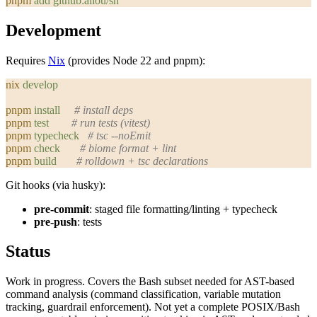
pnpm
 add
 github:aliou/sh
Development
Requires
Nix
(provides Node 22 and pnpm):
nix
 develop
pnpm
 install
     # install deps
pnpm
 test
        # run tests (vitest)
pnpm
 typecheck
   # tsc --noEmit
pnpm
 check
       # biome format + lint
pnpm
 build
       # rolldown + tsc declarations
Git hooks (via husky):
pre-commit
: staged file formatting/linting + typecheck
pre-push
: tests
Status
Work in progress. Covers the Bash subset needed for AST-based
command analysis (command classification, variable mutation
tracking, guardrail enforcement). Not yet a complete POSIX/Bash