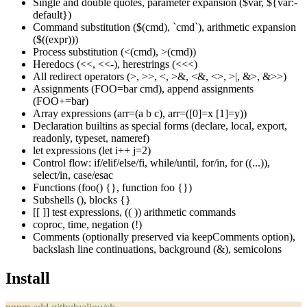
Single and double quotes, parameter expansion (
$var
,
${var:-
default}
)
Command substitution (
$(cmd)
,
`cmd`
), arithmetic expansion
(
$((expr))
)
Process substitution (
<(cmd)
,
>(cmd)
)
Heredocs (
<<
,
<<-
), herestrings (
<<<
)
All redirect operators (
>
,
>>
,
<
,
>&
,
<&
,
<>
,
>|
,
&>
,
&>>
)
Assignments (
FOO=bar cmd
), append assignments
(
FOO+=bar
)
Array expressions (
arr=(a b c)
,
arr=([0]=x [1]=y)
)
Declaration builtins as special forms (
declare
,
local
,
export
,
readonly
,
typeset
,
nameref
)
let
expressions (
let i++ j=2
)
Control flow:
if/elif/else/fi
,
while/until
,
for/in
,
for ((...))
,
select/in
,
case/esac
Functions (
foo() {}
,
function foo {}
)
Subshells
()
, blocks
{}
[[ ]]
test expressions,
(( ))
arithmetic commands
coproc
,
time
, negation (
!
)
Comments (optionally preserved via
keepComments
option),
backslash line continuations, background (
&
), semicolons
Install