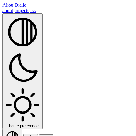
Aliou Diallo
about
projects
rss
Theme preference