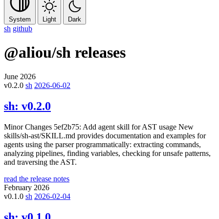
System
Light
Dark
sh
github
@aliou/sh
releases
June 2026
v0.2.0
sh
2026-06-02
sh:
v0.2.0
Minor Changes 5ef2b75: Add agent skill for AST usage New
skills/sh-ast/SKILL.md provides documentation and examples for
agents using the parser programmatically: extracting commands,
analyzing pipelines, finding variables, checking for unsafe patterns,
and traversing the AST.
read the release notes
February 2026
v0.1.0
sh
2026-02-04
sh:
v0.1.0