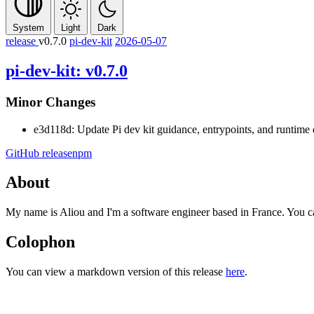
System
Light
Dark
release
v0.7.0
pi-dev-kit
2026-05-07
pi-dev-kit: v0.7.0
Minor Changes
e3d118d: Update Pi dev kit guidance, entrypoints, and runtime
GitHub release
npm
About
My name is Aliou and I'm a software engineer based in France. You 
Colophon
You can view a markdown version of this release
here
.