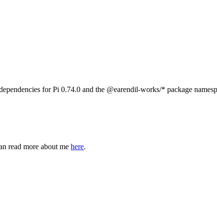
 dependencies for Pi 0.74.0 and the
@earendil-works/*
package namesp
can read more about me
here
.