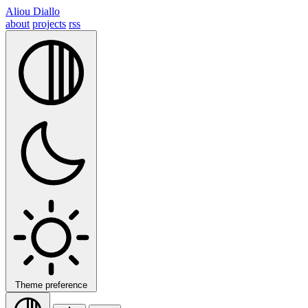
Aliou Diallo
about
projects
rss
Theme preference