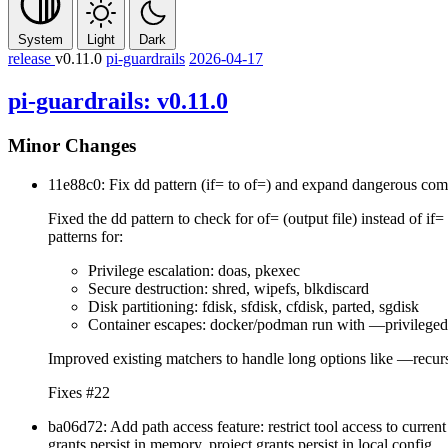
System
Light
Dark
release
v0.11.0
pi-guardrails
2026-04-17
pi-guardrails: v0.11.0
Minor Changes
11e88c0: Fix dd pattern (if= to of=) and expand dangerous co
Fixed the dd pattern to check for of= (output file) instead of 
patterns for:
Privilege escalation: doas, pkexec
Secure destruction: shred, wipefs, blkdiscard
Disk partitioning: fdisk, sfdisk, cfdisk, parted, sgdisk
Container escapes: docker/podman run with —privilege
Improved existing matchers to handle long options like —recurs
Fixes #22
ba06d72: Add path access feature: restrict tool access to curren
grants persist in memory, project grants persist in local config.