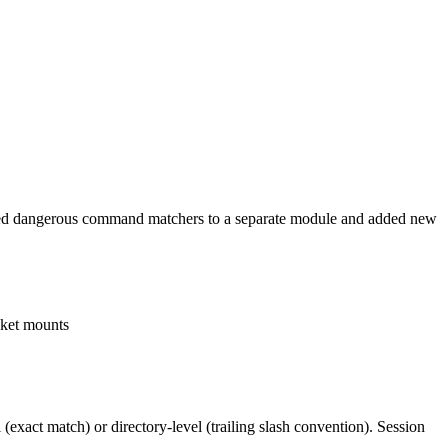
xtracted dangerous command matchers to a separate module and added new
cket mounts
(exact match) or directory-level (trailing slash convention). Session