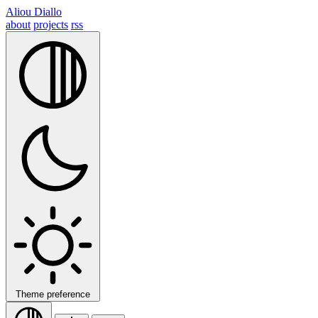
Aliou Diallo
about
projects
rss
Theme preference