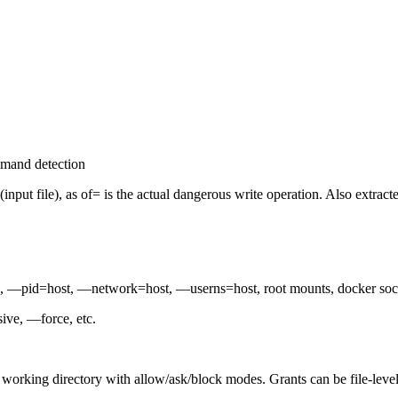
mmand detection
if= (input file), as of= is the actual dangerous write operation. Also e
d, —pid=host, —network=host, —userns=host, root mounts, docker so
ive, —force, etc.
t working directory with allow/ask/block modes. Grants can be file-level 