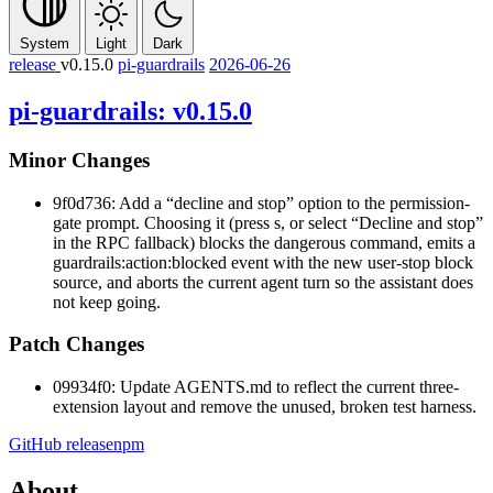
System
Light
Dark
release
v0.15.0
pi-guardrails
2026-06-26
pi-guardrails: v0.15.0
Minor Changes
9f0d736: Add a “decline and stop” option to the permission-
gate prompt. Choosing it (press
s
, or select “Decline and stop”
in the RPC fallback) blocks the dangerous command, emits a
guardrails:action:blocked
event with the new
user-stop
block
source, and aborts the current agent turn so the assistant does
not keep going.
Patch Changes
09934f0: Update AGENTS.md to reflect the current three-
extension layout and remove the unused, broken test harness.
GitHub release
npm
About