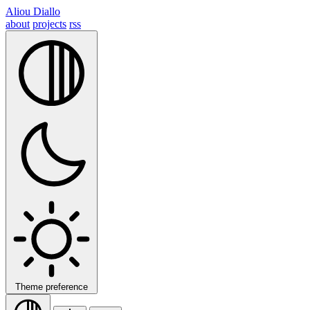
Aliou Diallo
about
projects
rss
Theme preference