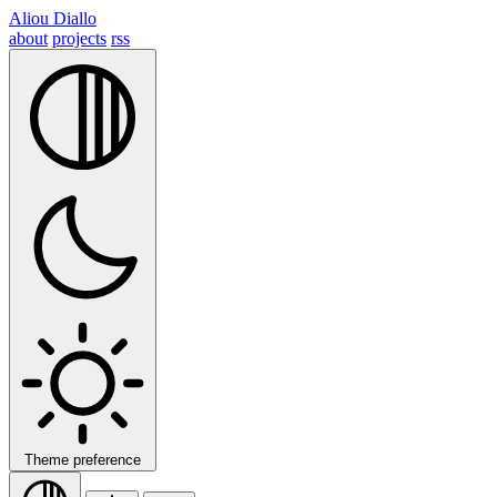
Aliou Diallo
about
projects
rss
Theme preference