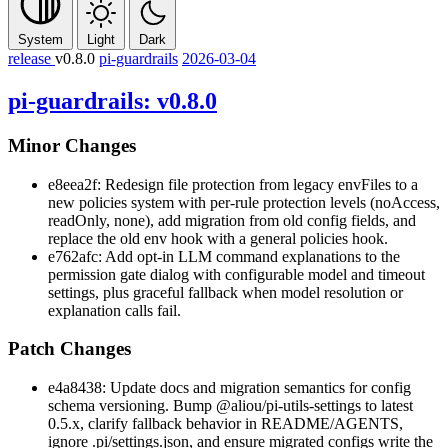
System
Light
Dark
release
v0.8.0
pi-guardrails
2026-03-04
pi-guardrails: v0.8.0
Minor Changes
e8eea2f: Redesign file protection from legacy
envFiles
to a
new
policies
system with per-rule protection levels (
noAccess
,
readOnly
,
none
), add migration from old config fields, and
replace the old env hook with a general policies hook.
e762afc: Add opt-in LLM command explanations to the
permission gate dialog with configurable model and timeout
settings, plus graceful fallback when model resolution or
explanation calls fail.
Patch Changes
e4a8438: Update docs and migration semantics for config
schema versioning. Bump
@aliou/pi-utils-settings
to latest
0.5.x
, clarify fallback behavior in README/AGENTS,
ignore
.pi/settings.json
, and ensure migrated configs write the